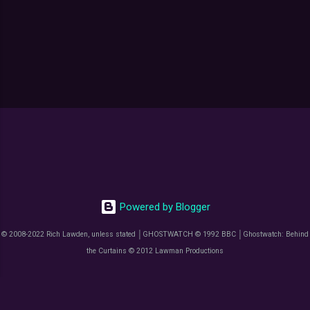
P
o
s
t
a
C
o
m
m
Powered by Blogger
e
n
© 2008-2022 Rich Lawden, unless stated │GHOSTWATCH © 1992 BBC │Ghostwatch: Behind
t
the Curtains © 2012 Lawman Productions