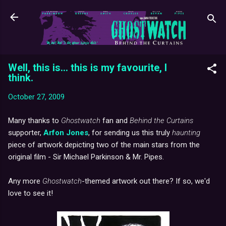
Skip to main content
Well, this is... this is my favourite, I
think.
October 27, 2009
Many thanks to
Ghostwatch
fan and
Behind the Curtains
supporter,
Arfon Jones
, for sending us this truly
haunting
piece of artwork depicting two of the main stars from the
original film - Sir Michael Parkinson & Mr. Pipes.
Any more
Ghostwatch
-themed artwork out there? If so, we'd
love to see it!