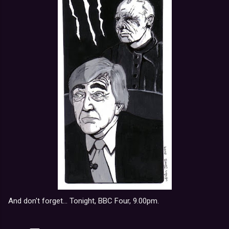
And don't forget... Tonight, BBC Four, 9.00pm.