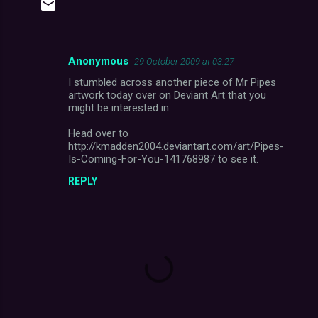
Anonymous
29 October 2009 at 03:27
C
I stumbled across another piece of Mr Pipes
o
artwork today over on Deviant Art that you
m
might be interested in.
m
Head over to
http://kmadden2004.deviantart.com/art/Pipes-
e
Is-Coming-For-You-141768987 to see it.
n
REPLY
t
s