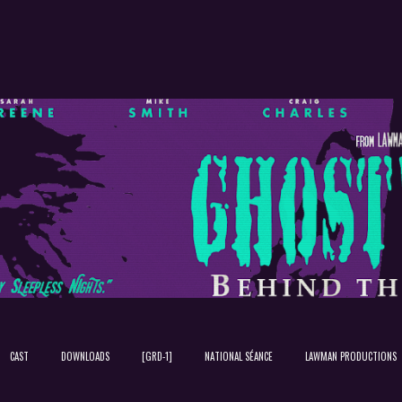
Skip to main content
CAST
DOWNLOADS
[GRD-1]
NATIONAL SÉANCE
LAWMAN PRODUCTIONS