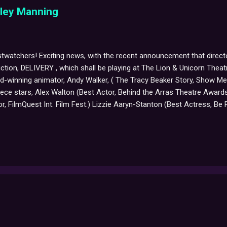
sley Manning
twatchers! Exciting news, with the recent announcement that direct
uction, DELIVERY , which shall be playing at The Lion & Unicorn Thea
rd-winning animator, Andy Walker, ( The Tracy Beaker Story, Show M
piece stars, Alex Walton (Best Actor, Behind the Arras Theatre Awa
r, FilmQuest Int. Film Fest.) Lizzie Aaryn-Stanton (Best Actress, B
erall Winner Monologue Slam). A production packed with emotion, la
licants, DELIVERY is described as, "A journey that travels a road li
comedy-drama featuring depressed fruit flies, an amorous slug, and ex
moving syno...