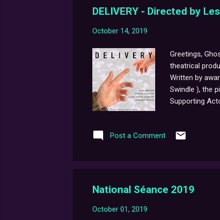
DELIVERY - Directed by Le
October 14, 2019
Greetings, Ghos
theatrical prod
Written by awa
Swindle ), the 
Supporting Acto
Taylor (2017 Ov
hundreds of app
Post a Comment
life-affirming 
following, very 
National Séance 2019
October 01, 2019