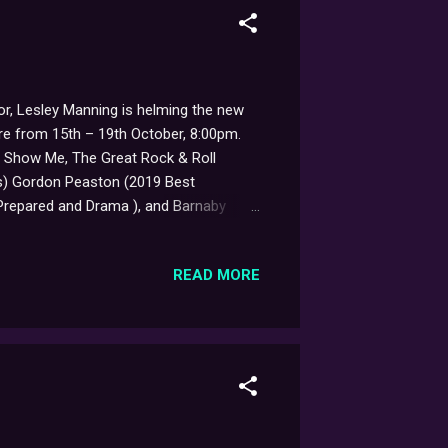
or, Lesley Manning is helming the new
tre from 15th – 19th October, 8:00pm.
e Show Me, The Great Rock & Roll
rds) Gordon Peaston (2019 Best
e Prepared and Drama ), and Barnaby
ughs, and subtlety, selected from
ned with humour, humanity and hope. A
READ MORE
istential sheep." Considering the