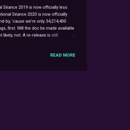
 Séance 2019 is now officially less
tional Séance 2020 is now officially
d-by, 'cause we're only 34,214,400
gs, first. Will the doc be made available
kely, not. A re-release is still
out on DVD, now a fair while back [insert
ually, though; and with some luck, not
READ MORE