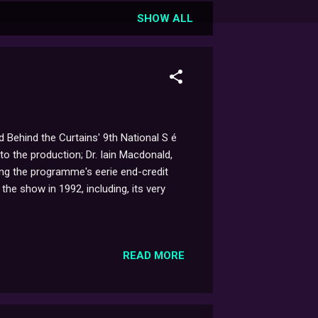
SHOW ALL
 Behind the Curtains' 9th National S é
to the production; Dr. Iain Macdonald,
ing the programme's eerie end-credit
the show in 1992, including, its very
READ MORE