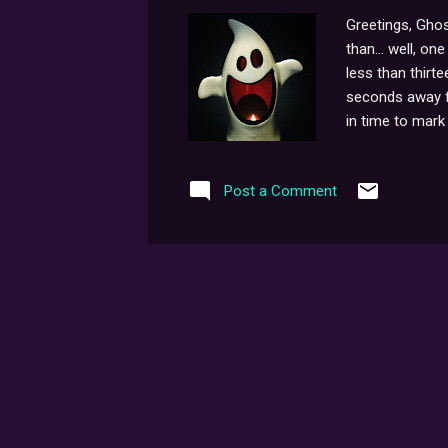
Greetings, Ghos
than... well, o
less than thirt
seconds away fro
in time to mark 
something we're 
legitimately-pl
Post a Comment
too far down th