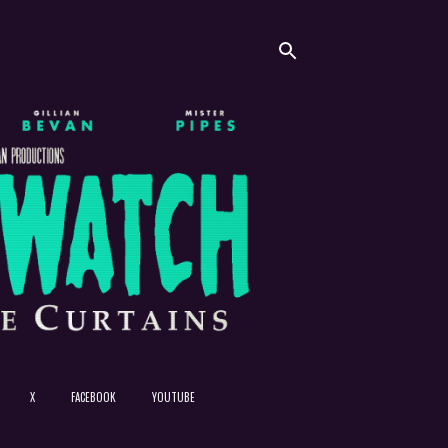
X
FACEBOOK
YOUTUBE