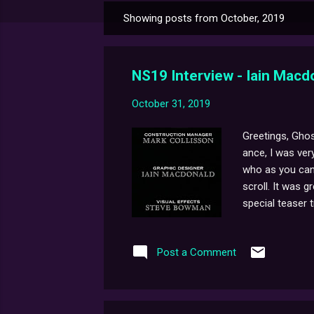
Showing posts from October, 2019
P
o
s
NS19 Interview - Iain Macd
t
s
October 31, 2019
Greetings, Ghos
ance, I was ver
who as you can 
scroll. It was g
special teaser tra
Post a Comment