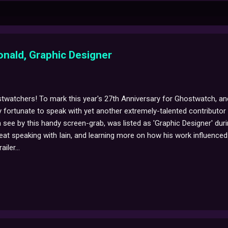
onald, Graphic Designer
twatchers! To mark this year's 27th Anniversary for Ghostwatch, and
y fortunate to speak with yet another extremely-talented contributor 
see by this handy screen-grab, was listed as 'Graphic Designer' dur
reat speaking with Iain, and learning more on how his work influenced 
iler...