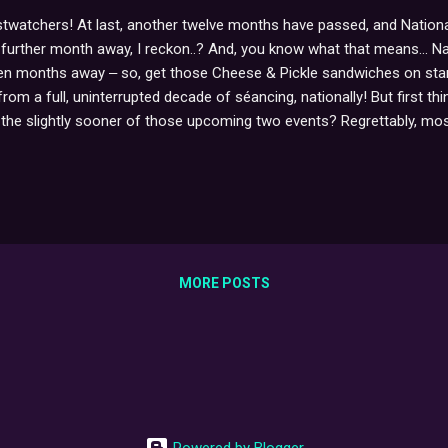
twatchers! At last, another twelve months have passed, and National
ne further month away, I reckon..? And, you know what that means... Na
een months away ‒ so, get those Cheese & Pickle sandwiches on stan
m a full, uninterrupted decade of séancing, nationally! But first thin
the slightly sooner of those upcoming two events? Regrettably, most li
looking into, but so far, the stars have yet to realign since selling-
ausible, though encouragingly-vague excuse here]. It will happen event
e road. x
MORE POSTS