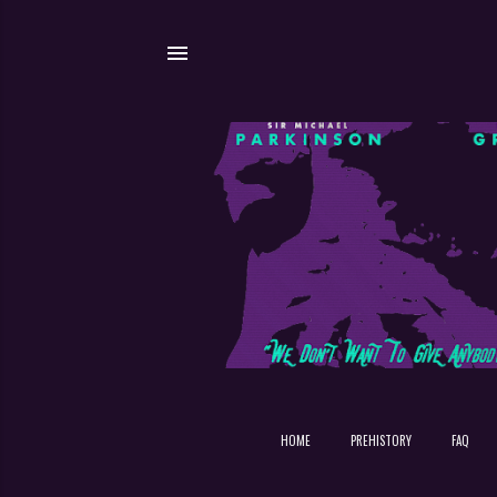
HOME
PREHISTORY
FAQ