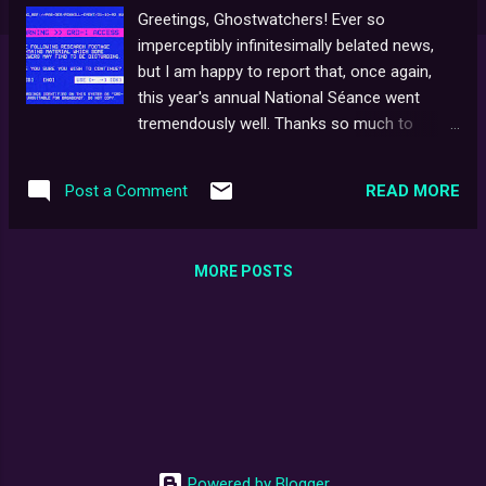
Greetings, Ghostwatchers! Ever so
imperceptibly infinitesimally belated news,
but I am happy to report that, once again,
this year's annual National Séance went
tremendously well. Thanks so much to
everybody for joining in on Hallowe'en Night
and making the event so special. I gather,
READ MORE
Post a Comment
#NationalSeance2022 was trending at #13
on the Most Tweeted in 24hrs leader-board.
Not bad going! This year, I tried out the
MORE POSTS
Twitter Space option, which, when deluged
with lots of messages coming through all at
once, proved a bit tricky to operate single-
handed, but thankfully, it all seemed to
coalesce on the night. Such fun!
Powered by Blogger