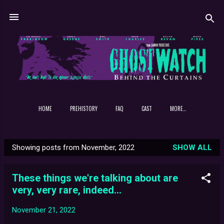
Skip to main content
HOME
PREHISTORY
FAQ
CAST
MORE…
Showing posts from November, 2022
SHOW ALL
P
o
These things we're talking about are
s
very, very rare, indeed...
t
s
November 21, 2022