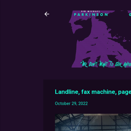
Landline, fax machine, page
October 29, 2022