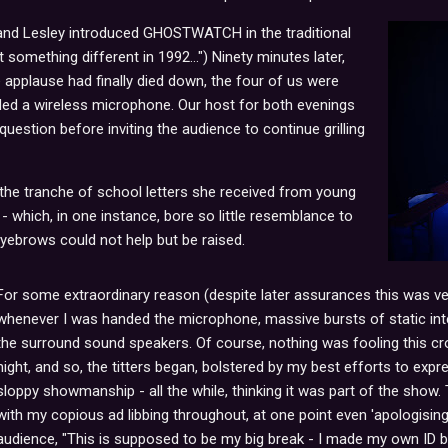
and Lesley introduced GHOSTWATCH in the traditional
 something different in 1992...") Ninety minutes later,
applause had finally died down, the four of us were
d a wireless microphone. Our host for both evenings
question before inviting the audience to continue grilling
 the tranche of school letters she received from young
 which, in one instance, bore so little resemblance to
ebrows could not help but be raised.
For some extraordinary reason (despite later assurances this was 
whenever I was handed the microphone, massive bursts of static in
the surround sound speakers. Of course, nothing was fooling this 
night, and so, the titters began, bolstered by my best efforts to expr
sloppy showmanship - all the while, thinking it was part of the show. 
with my copious ad libbing throughout, at one point even 'apologisin
audience, "This is supposed to be my big break - I made my own ID bad