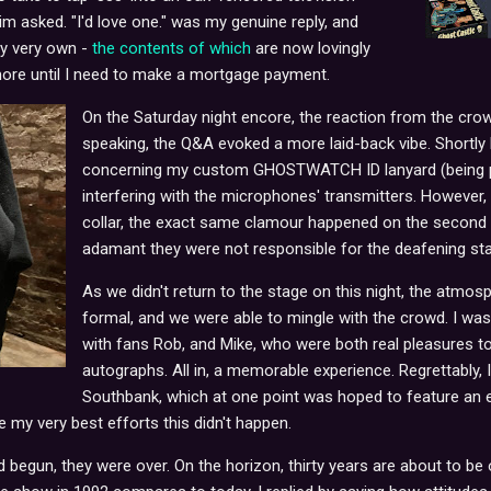
Jim asked. "I'd love one." was my genuine reply, and
my very own -
the contents of which
are now lovingly
ore until I need to make a mortgage payment.
On the Saturday night encore, the reaction from the cr
speaking, the Q&A evoked a more laid-back vibe. Shortl
concerning my custom GHOSTWATCH ID lanyard (being pri
interfering with the microphones' transmitters. However,
collar, the exact same clamour happened on the second n
adamant they were not responsible for the deafening sta
As we didn't return to the stage on this night, the atmos
formal, and we were able to mingle with the crowd. I w
with fans Rob, and Mike, who were both real pleasures to
autographs. All in, a memorable experience. Regrettably, 
Southbank, which at one point was hoped to feature an ex
 my very best efforts this didn't happen.
 begun, they were over. On the horizon, thirty years are about to be