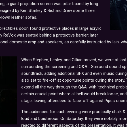
g, a giant projection screen was pillar boxed by long
designed by Ken Starkey & Richard Drew some three
brown leather sofas.
llectibles soon found protective places in large acrylic
ty ReVox was seated behind a protective barrier; later
onal domestic amp and speakers; as carefully instructed by Iain, who
When Stephen, Lesley, and Gillian arrived, we were at last
surrounding the screening and Q&A... Surround sound s
soundtrack, adding additional SFX and even music during 
also set to fire-off at opportune points during the stor
extend all the way through the Q&A, with 'technical probl
certain crucial point where all hell would break loose, a
stage, leaving attendees to face-off against Pipes once m
The audiences for each evening were practically chalk &
loud and boisterous. On Saturday, they were notably mo
reacted to different aspects of the presentation. It was 