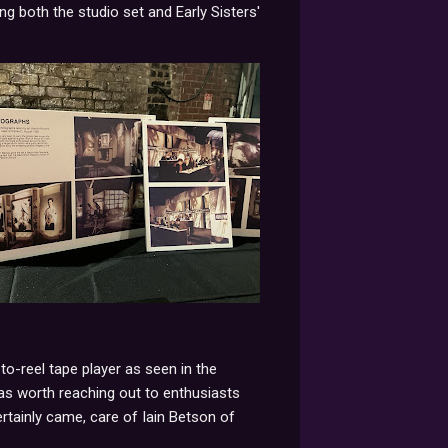
ng both the studio set and Early Sisters'
-to-reel tape player as seen in the
 was worth reaching out to enthusiasts
ertainly came, care of Iain Betson of