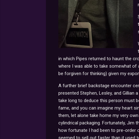
in which Pipes returned to haunt the cro
where I was able to take somewhat of 
be forgiven for thinking) given my exp
A further brief backstage encounter ce
presented Stephen, Lesley, and Gillian a 
take long to deduce this person must b
fame, and you can imagine my heart si
them, let alone take home my very own 
cylindrical packaging. Fortunately, Jim
how fortunate I had been to pre-order 
seemed to sell out faster than it used t