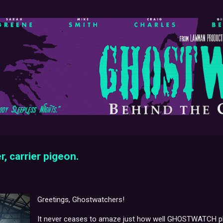
Skip to main content
r, carrier pigeon.
Greetings, Ghostwatchers!
It never ceases to amaze just how well GHOSTWATCH play