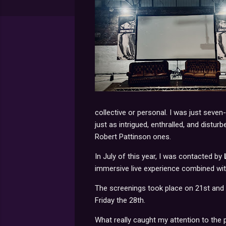
collective or personal. I was just seven-
just as intrigued, enthralled, and distur
Robert Pattinson ones.
In July of this year, I was contacted by
immersive live experience combined wit
The screenings took place on 21st and
Friday the 28th.
What really caught my attention to th