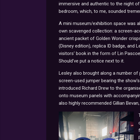
immersive and authentic to the night of 
bedroom, which, to me, sounded tremen
A mini museum/exhibition space was al
own scavenged collection: a screen-acc
ancient packet of Golden Wonder crisps
(Disney edition), replica ID badge, and 
visitors' book in the form of Lin Pasco
Should've put a notice next to it.
Lesley also brought along a number of 
screen-used jumper bearing the show's 
introduced Richard Drew to the organis
onto museum panels with accompanying, 
also highly recommended Gillian Bevan