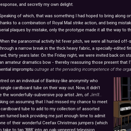
response, and secretly my own delight.
Speaking of which, that was something I had hoped to bring along on t
thanks to a combination of Royal Mail strike action, and being mista
serial plaques by mistake, only the prototype made it all the way to t
When the paranormal activity hit fever pitch, we were all hurried off-
through a narrow break in the thick heavy fabric, a specially-edited 
wd, thirty years later. On the Friday night, we were invited back on st
an amateur dramatics bow - thereby reassuring those present that I
onential impromptu
outrage at the pervading incompetence of the orga
ntred on an individual of Banksy-like anonymity who
single cardboard tube on their way out. Now, it didn't
e the wonderfully-subversive pop artist Jim, of
Jim'll...
nking on assuming that I had missed my chance to meet
cardboard tube to add to my collection of assorted
 then turned back providing me just enough time to admit
one of their wonderful Ceefax Christmas jumpers (which
o take to tap '888' into an oak-veneered television