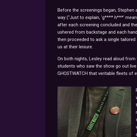
Before the screenings began, Stephen 
way ("Just to explain, 'g**** h***' meant
after each screening concluded and the 
ushered from backstage and each hande
then proceeded to ask a single tailored 
us at their leisure.
On both nights, Lesley read aloud from
students who saw the show go out live -
GHOSTWATCH that veritable fleets of ey