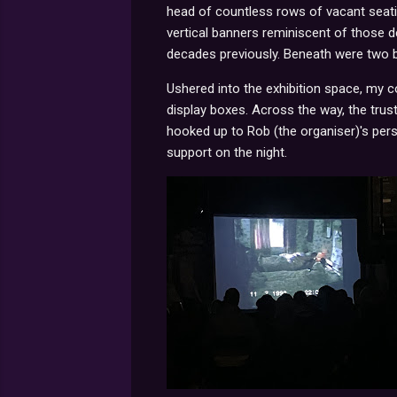
head of countless rows of vacant seatin
vertical banners reminiscent of those 
decades previously. Beneath were two 
Ushered into the exhibition space, my co
display boxes. Across the way, the trus
hooked up to Rob (the organiser)'s pers
support on the night.