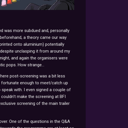
owd was more subdued and, personally
y beforehand, a theory came our way
nted onto aluminium) potentially
 despite unclasping it from around my
ight, and again the organisers were
tic pops. How strange...
phere post-screening was a bit less
as fortunate enough to meet/catch up
 speak with. I even signed a couple of
I couldn't make the screening at BFI
clusive screening of the main trailer
 over. One of the questions in the Q&A