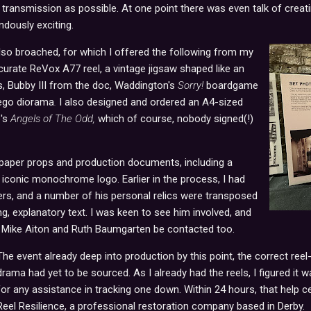
transmission as possible. At one point there was even talk of creati
dously exciting.
so broached, for which I offered the following from my
urate ReVox A77 reel, a vintage jigsaw shaped like an
, Bubby III from the doc, Waddington's
Sorry!
boardgame
Lego diorama
.
I also designed and ordered an A4-sized
e's
Angels of The Odd,
which of course, nobody signed(!)
paper props and production documents, including a
iconic monochrome logo. Earlier in the process, I had
ers, and a number of his personal relics were transposed
explanatory text. I was keen to see him involved, and
, Mike Aiton and Ruth Baumgarten be contacted too.
The event already deep into production by this point, the correct reel
drama had yet to be sourced. As I already had the reels, I figured it
for any assistance in tracking one down. Within 24 hours, that help c
Reel Resilience, a professional restoration company based in Derby.