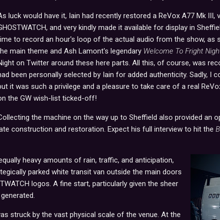
As luck would have it, Iain had recently restored a ReVox A77 Mk III, vi
GHOSTWATCH, and very kindly made it available for display in Sheffiel
time to record an hour's loop of the actual audio from the show, as
the main theme and Ash Lamont's legendary
Welcome To Fright Nigh
Night on Twitter around these here parts. All this, of course, was r
had been personally selected by Iain for added authenticity. Sadly, I c
but it was such a privilege and a pleasure to take care of a real ReV
on the GW wish-list ticked-off!
Collecting the machine on the way up to Sheffield also provided an op
ate construction and restoration. Expect his full interview to hit the
B
 equally heavy amounts of rain, traffic, and anticipation,
ategically parked white transit van outside the main doors
WATCH logos. A fine start, particularly given the sheer
 generated.
as struck by the vast physical scale of the venue. At the