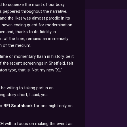
d to squeeze the most of our boxy
as peppered throughout the narrative,
nd the like) was almost parodic in its
e never-ending quest for modernisation.
 and, thanks to its fidelity in
ion of the time, remains an immensely
on of the medium.
 time or momentary flash in history, be it
 the recent screenings in Sheffield, felt
on type, that is. Not my new 'XL'
be willing to taking part in an
 story short, I said, yes.
to
BFI Southbank
for one night only on
CH with a focus on making the event as