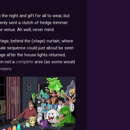
he night and gift for all to wear, but
kenly sent a clutch of hedge trimmer
he venue. Ah well, never mind.
stage, behind the (stage) curtain, where
finale sequence could just about be seen
age after the house lights returned,
'm not a
complete
arse (as some would
nisers.