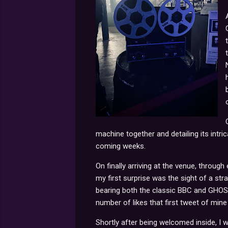
machine together and detailing its intric
coming weeks.
On finally arriving at the venue, through
my first surprise was the sight of a str
bearing both the classic BBC and GHOST
number of likes that first tweet of mine
Shortly after being welcomed inside, I w