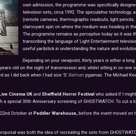
own admission, the programme was specifically designe
television sets, circa 1992. The speculative technology, 
(remote cameras, thermographic readouts, light pencils, a
clairvoyant spin on where the medium was heading in th
The programme remains as perceptive today as it was then
transcribing the language of Light Entertainment televis
useful yardstick in understanding the nature and evoluti
Depending on your viewpoint, thirty years is either a long
years-old on the night of transmission and, whilst sitting in on one of
bed as I did back when I had size 'S'
Batman
pyjamas. The Michael Keat
Live Cinema UK
and
Sheffield Horror Festival
who asked if I might 
h a special 30th Anniversary screening of GHOSTWATCH. To cut a long
 22nd October at
Peddler Warehouse,
before the event moved on 
e proposal was both the idea of recreating the sets from GHOSTWAT