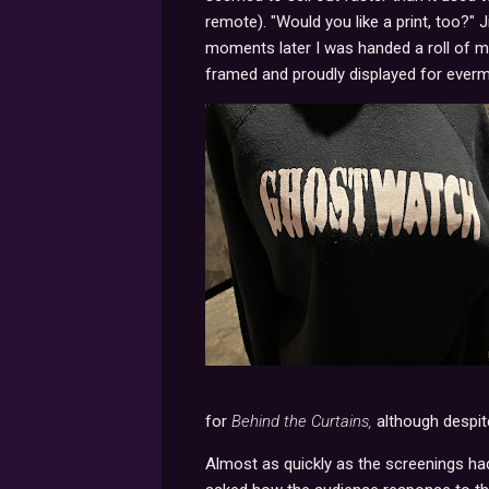
remote). "Would you like a print, too?" 
moments later I was handed a roll of 
framed and proudly displayed for everm
for
Behind the Curtains,
although despite
Almost as quickly as the screenings had