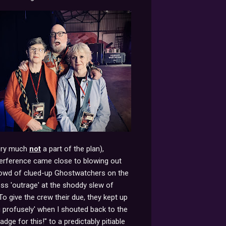
very much
not
a part of the plan),
terference came close to blowing out
crowd of clued-up Ghostwatchers on the
ess 'outrage' at the shoddy slew of
To give the crew their due, they kept up
g profusely' when I shouted back to the
ge for this!" to a predictably pitiable