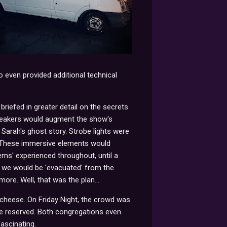
 even provided additional technical
 briefed in greater detail on the secrets
peakers would augment the show's
Sarah's ghost story. Strobe lights were
y. These immersive elements would
ems' experienced throughout, until a
nd we would be 'evacuated' from the
ore. Well, that was the plan...
 cheese. On Friday Night, the crowd was
re reserved. Both congregations even
fascinating.