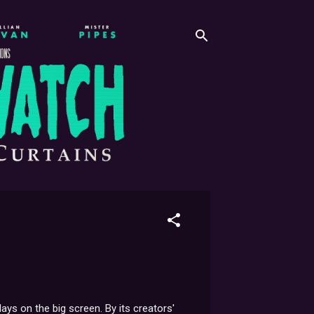
s on the big screen. By its creators'