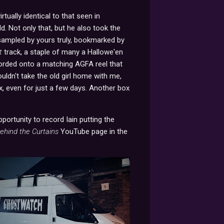
rtually identical to that seen in
d. Not only that, but he also took the
 sampled by yours truly, bookmarked by
t
track, a staple of many a Hallowe'en
ecorded onto a matching AGFA reel that
ouldn't take the old girl home with me,
ox, even for just a few days. Another box
portunity to record Iain putting the
ehind the Curtains
YouTube page in the