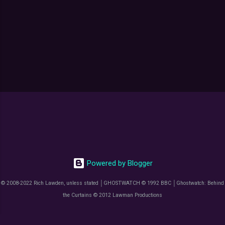
Powered by Blogger
© 2008-2022 Rich Lawden, unless stated │GHOSTWATCH © 1992 BBC │Ghostwatch: Behind
the Curtains © 2012 Lawman Productions