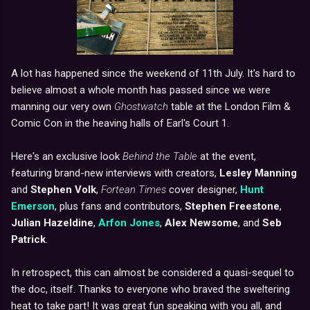
A lot has happened since the weekend of 11th July. It's hard to
believe almost a whole month has passed since we were
manning our very own
Ghostwatch
table at the London Film &
Comic Con in the heaving halls of Earl's Court 1.
Here's an exclusive look
Behind the Table
at the event,
featuring brand-new interviews with creators,
Lesley Manning
and
Stephen Volk
,
Fortean Times
cover designer,
Hunt
Emerson
, plus fans and contributors,
Stephen Freestone
,
Julian Hazeldine
,
Arfon Jones
,
Alex Newsome
, and
Seb
Patrick
.
In retrospect, this can almost be considered a quasi-sequel to
the doc, itself. Thanks to everyone who braved the sweltering
heat to take part! It was great fun speaking with you all, and