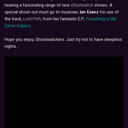
hearing a fascinating range of new
Ghostwatch
stories. A
special shout-out must go to musician,
Ian Evans
for use of
the track,
Lord Frith
, from his fantastic E.P.,
Everything is the
Same Subject
.
Hope you enjoy, Ghostwatchers. Just try not to have sleepless
nights...