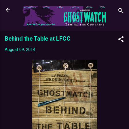
Skip to main content
Behind the Table at LFCC
August 09, 2014