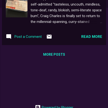
self-admitted "tasteless, uncouth, mindless,
tone-deaf, randy, blokish, semi-literate space
bum", Craig Charles is finally set to return to
the millennial-spanning, curry-stained
universe of super-cool-sci-fi-sit-com Red
Dwarf . The truly remarkable success of the
READ MORE
Post a Comment
recent Back to Earth specials on Dave has
clearly been a major driving force behind this
recent turn of events (not forgetting the
MORE POSTS
show's lasting success over the years, and
an ever-increasing number of loyal
supporters, worldwide ). What bold new
direction the upcoming tenth series might
take is anybody's guess at the moment. At
this point, there are even murmurings of a
possible return to live studio audience
recording which is sure to delight the already
white-knuckled fanbase. In any event, we can
Powered by Blogger