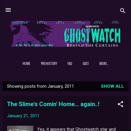
Skip to main content
HOME
PREHISTORY
FAQ
CAST
MORE…
Showing posts from January, 2011
SHOW ALL
P
o
The Slime's Comin' Home... again..!
s
t
January 21, 2011
s
Yes, it appears that Ghostwatch star and