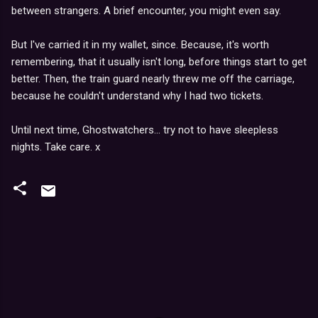
between strangers. A brief encounter, you might even say.
But I've carried it in my wallet, since. Because, it's worth
remembering, that it usually isn't long, before things start to get
better. Then, the train guard nearly threw me off the carriage,
because he couldn't understand why I had two tickets.
Until next time, Ghostwatchers... try not to have sleepless
nights. Take care. x
C
o
m
m
e