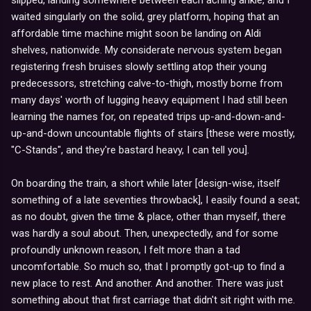
waited singularly on the solid, grey platform, hoping that an
affordable time machine might soon be landing on Aldi
shelves, nationwide. My considerate nervous system began
registering fresh bruises slowly settling atop their young
predecessors, stretching calve-to-thigh, mostly borne from
many days' worth of lugging heavy equipment I had still been
learning the names for, on repeated trips up-and-down-and-
up-and-down uncountable flights of stairs [these were mostly,
"C-Stands", and they're bastard heavy, I can tell you].
On boarding the train, a short while later [design-wise, itself
something of a late seventies throwback], I easily found a seat;
as no doubt, given the time & place, other than myself, there
was hardly a soul about. Then, unexpectedly, and for some
profoundly unknown reason, I felt more than a tad
uncomfortable. So much so, that I promptly got-up to find a
new place to rest. And another. And another. There was just
something about that first carriage that didn't sit right with me.