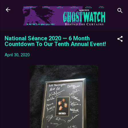
Skip to main content
National Séance 2020 — 6 Month
Countdown To Our Tenth Annual Event!
April 30, 2020