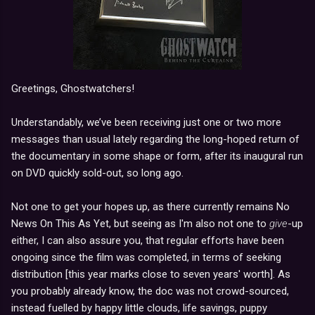
Greetings, Ghostwatchers!
Understandably, we’ve been receiving just one or two more
messages than usual lately regarding the long-hoped return of
the documentary in some shape or form, after its inaugural run
on DVD quickly sold-out, so long ago.
Not one to get your hopes up, as there currently remains No
News On This As Yet, but seeing as I'm also not one to
give
-up
either, I can also assure you, that regular efforts have been
ongoing since the film was completed, in terms of seeking
distribution [this year marks close to seven years' worth]. As
you probably already know, the doc was not crowd-sourced,
instead fuelled by happy little clouds, life savings, puppy