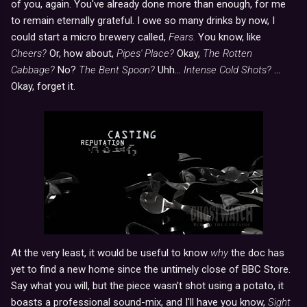
of you, again. You've already done more than enough, for me
to remain eternally grateful. I owe so many drinks by now, I
could start a micro brewery called,
Fears.
You know, like
Cheers?
Or, how about,
Pipes' Place?
Okay,
The Rotten
Cabbage?
No?
The Bent Spoon?
Uhh...
Intense Cold Shots?
...
Okay, forget it.
At the very least, it would be useful to know
why
the doc has
yet to find a new home since the untimely close of BBC Store.
Say what you will, but the piece wasn't shot using a potato, it
boasts a professional sound-mix, and I'll have you know,
Sight