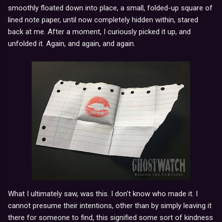
smoothly floated down into place, a small, folded-up square of
lined note paper, until now completely hidden within, stared
back at me. After a moment, I curiously picked it up, and
unfolded it. Again, and again, and again.
What I ultimately saw, was this. I don't know who made it. I
cannot presume their intentions, other than by simply leaving it
there for someone to find, this signified some sort of kindness