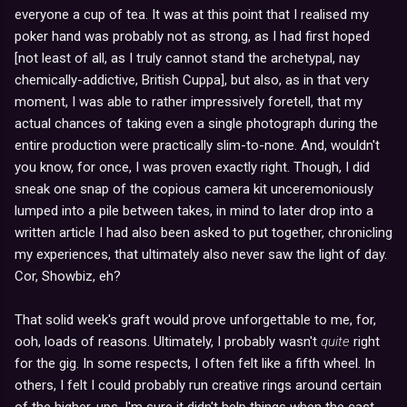
everyone a cup of tea. It was at this point that I realised my
poker hand was probably not as strong, as I had first hoped
[not least of all, as I truly cannot stand the archetypal, nay
chemically-addictive, British Cuppa], but also, as in that very
moment, I was able to rather impressively foretell, that my
actual chances of taking even a single photograph during the
entire production were practically slim-to-none. And, wouldn't
you know, for once, I was proven exactly right. Though, I did
sneak one snap of the copious camera kit unceremoniously
lumped into a pile between takes, in mind to later drop into a
written article I had also been asked to put together, chronicling
my experiences, that ultimately also never saw the light of day.
Cor, Showbiz, eh?
That solid week's graft would prove unforgettable to me, for,
ooh, loads of reasons. Ultimately, I probably wasn't
quite
right
for the gig. In some respects, I often felt like a fifth wheel. In
others, I felt I could probably run creative rings around certain
of the higher-ups. I'm sure it didn't help things when the cast