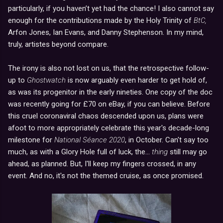
particularly, if you haven’t yet had the chance! I also cannot say
enough for the contributions made by the Holy Trinity of
BtC,
Arfon Jones, Ian Evans, and Danny Stephenson. In my mind,
truly, artistes beyond compare.
The irony is also not lost on us, that the retrospective follow-
up to
Ghostwatch
is now arguably even harder to get hold of,
as was its progenitor in the early nineties. One copy of the doc
was recently going for £70 on eBay, if you can believe. Before
this cruel coronaviral chaos descended upon us, plans were
afoot to more appropriately celebrate this year's decade-long
milestone for
National Séance 2020
, in October. Can't say too
much, as with a Glory Hole full of luck, the...
thing
still may go
ahead, as planned. But, I'll keep my fingers crossed, in any
event. And no, it's not the themed cruise, as once promised.