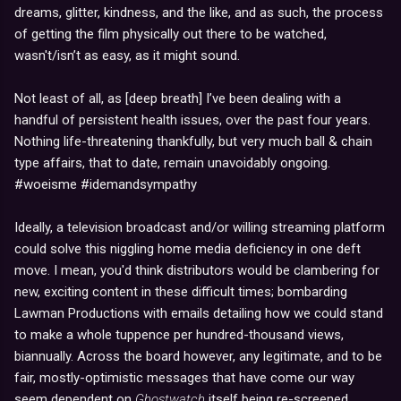
dreams, glitter, kindness, and the like, and as such, the process
of getting the film physically out there to be watched,
wasn't/isn’t as easy, as it might sound.
Not least of all, as [deep breath] I’ve been dealing with a
handful of persistent health issues, over the past four years.
Nothing life-threatening thankfully, but very much ball & chain
type affairs, that to date, remain unavoidably ongoing.
#woeisme #idemandsympathy
Ideally, a television broadcast and/or willing streaming platform
could solve this niggling home media deficiency in one deft
move. I mean, you'd think distributors would be clambering for
new, exciting content in these difficult times; bombarding
Lawman Productions with emails detailing how we could stand
to make a whole tuppence per hundred-thousand views,
biannually. Across the board however, any legitimate, and to be
fair, mostly-optimistic messages that have come our way
seem dependent on
Ghostwatch
itself being re-screened