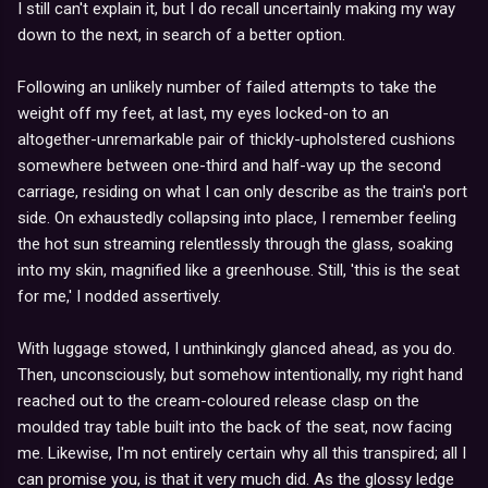
I still can't explain it, but I do recall uncertainly making my way
down to the next, in search of a better option.
Following an unlikely number of failed attempts to take the
weight off my feet, at last, my eyes locked-on to an
altogether-unremarkable pair of thickly-upholstered cushions
somewhere between one-third and half-way up the second
carriage, residing on what I can only describe as the train's port
side. On exhaustedly collapsing into place, I remember feeling
the hot sun streaming relentlessly through the glass, soaking
into my skin, magnified like a greenhouse. Still, 'this is the seat
for me,' I nodded assertively.
With luggage stowed, I unthinkingly glanced ahead, as you do.
Then, unconsciously, but somehow intentionally, my right hand
reached out to the cream-coloured release clasp on the
moulded tray table built into the back of the seat, now facing
me. Likewise, I'm not entirely certain why all this transpired; all I
can promise you, is that it very much did. As the glossy ledge