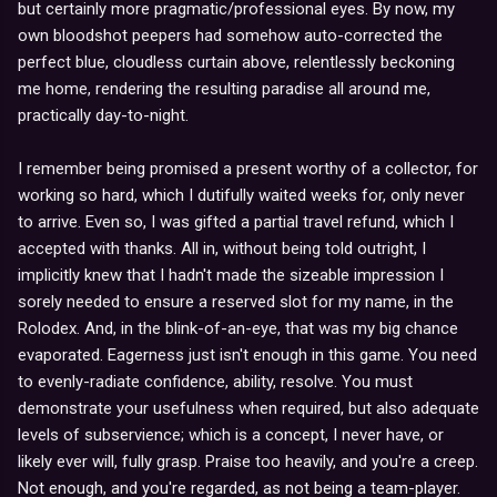
but certainly more pragmatic/professional eyes. By now, my
own bloodshot peepers had somehow auto-corrected the
perfect blue, cloudless curtain above, relentlessly beckoning
me home, rendering the resulting paradise all around me,
practically day-to-night.
I remember being promised a present worthy of a collector, for
working so hard, which I dutifully waited weeks for, only never
to arrive. Even so, I was gifted a partial travel refund, which I
accepted with thanks. All in, without being told outright, I
implicitly knew that I hadn't made the sizeable impression I
sorely needed to ensure a reserved slot for my name, in the
Rolodex. And, in the blink-of-an-eye, that was my big chance
evaporated. Eagerness just isn't enough in this game. You need
to evenly-radiate confidence, ability, resolve. You must
demonstrate your usefulness when required, but also adequate
levels of subservience; which is a concept, I never have, or
likely ever will, fully grasp. Praise too heavily, and you're a creep.
Not enough, and you're regarded, as not being a team-player.