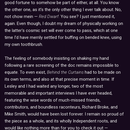
good fortune to somehow be part of either, at all. You know
the other one, as it's the only other thing I ever talk about. No,
not chow mein —
Red Dwarf.
You see? I just mentioned it,
again. Even though, I doubt my dream of physically working on
the latter's cosmic set will ever come to pass, which at one
time I'd have merrily settled for buffing on bended knee, using
my own toothbrush.
The feeling of somebody insisting on shaking my hand
following a rare screening of the doc remains impossible to
equate. To even exist,
Behind the Curtains
had to be made on
its own terms, and also at that precise moment in time. If
Lesley and I had waited any longer, two of the most
memorable and important interviews I have ever headed,
featuring the wise words of much-missed friends,
contributors, and boundless raconteurs, Richard Broke, and
Mike Smith, would have been lost forever. I remain so proud of
the piece as a whole, and its wholly Independent roots, and
would like nothing more than for you to check it out —