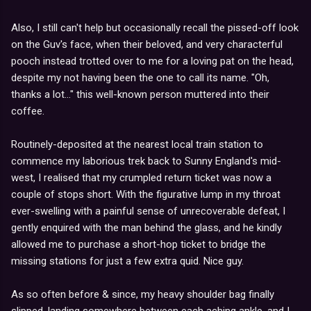
Also, I still can't help but occasionally recall the pissed-off look
on the Guv's face, when their beloved, and very characterful
pooch instead trotted over to me for a loving pat on the head,
despite my not having been the one to call its name. "Oh,
thanks a lot..." this well-known person muttered into their
coffee.
Routinely-deposited at the nearest local train station to
commence my laborious trek back to Sunny England's mid-
west, I realised that my crumpled return ticket was now a
couple of stops short. With the figurative lump in my throat
ever-swelling with a painful sense of unrecoverable defeat, I
gently enquired with the man behind the glass, and he kindly
allowed me to purchase a short-hop ticket to bridge the
missing stations for just a few extra quid. Nice guy.
As so often before & since, my heavy shoulder bag finally
slipped, landing somewhere between each aching ankle, and I