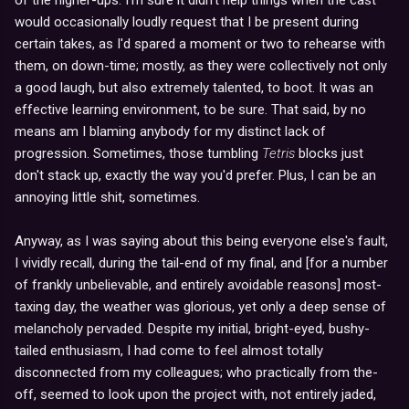
would occasionally loudly request that I be present during
certain takes, as I'd spared a moment or two to rehearse with
them, on down-time; mostly, as they were collectively not only
a good laugh, but also extremely talented, to boot. It was an
effective learning environment, to be sure. That said, by no
means am I blaming anybody for my distinct lack of
progression. Sometimes, those tumbling
Tetris
blocks just
don't stack up, exactly the way you'd prefer. Plus, I can be an
annoying little shit, sometimes.
Anyway, as I was saying about this being everyone else's fault,
I vividly recall, during the tail-end of my final, and [for a number
of frankly unbelievable, and entirely avoidable reasons] most-
taxing day, the weather was glorious, yet only a deep sense of
melancholy pervaded. Despite my initial, bright-eyed, bushy-
tailed enthusiasm, I had come to feel almost totally
disconnected from my colleagues; who practically from the-
off, seemed to look upon the project with, not entirely jaded,