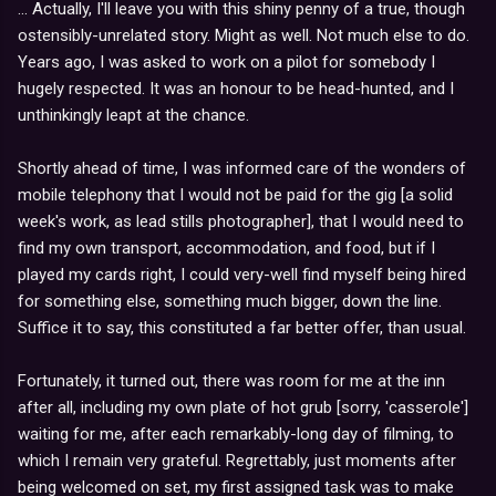
... Actually, I'll leave you with this shiny penny of a true, though
ostensibly-unrelated story. Might as well. Not much else to do.
Years ago, I was asked to work on a pilot for somebody I
hugely respected. It was an honour to be head-hunted, and I
unthinkingly leapt at the chance.
Shortly ahead of time, I was informed care of the wonders of
mobile telephony that I would not be paid for the gig [a solid
week's work, as lead stills photographer], that I would need to
find my own transport, accommodation, and food, but if I
played my cards right, I could very-well find myself being hired
for something else, something much bigger, down the line.
Suffice it to say, this constituted a far better offer, than usual.
Fortunately, it turned out, there was room for me at the inn
after all, including my own plate of hot grub [sorry, 'casserole']
waiting for me, after each remarkably-long day of filming, to
which I remain very grateful. Regrettably, just moments after
being welcomed on set, my first assigned task was to make