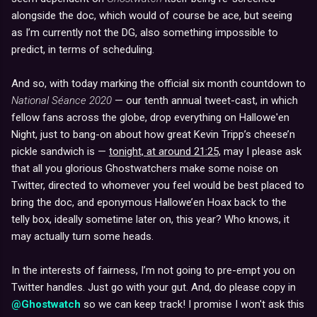
alongside the doc, which would of course be ace, but seeing
as I’m currently not the DG, also something impossible to
predict, in terms of scheduling.
And so, with today marking the official six month countdown to
National Séance 2020
— our tenth annual tweet-cast, in which
fellow fans across the globe, drop everything on Hallowe'en
Night, just to bang-on about how great Kevin Tripp’s cheese’n
pickle sandwich is —
tonight, at around 21:25,
may I please ask
that all you glorious Ghostwatchers make some noise on
Twitter, directed to whomever you feel would be best placed to
bring the doc, and eponymous Hallowe’en Hoax back to the
telly box, ideally sometime later on, this year? Who knows, it
may actually turn some heads.
In the interests of fairness, I’m not going to pre-empt you on
Twitter handles. Just go with your gut. And, do please copy in
@Ghostwatch
so we can keep track! I promise I won't ask this