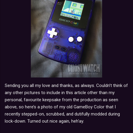
Sending you all my love and thanks, as always. Couldn’t think of
any other pictures to include in this article other than my
personal, favourite keepsake from the production as seen
above, so here’s a photo of my old GameBoy Color that I
recently stepped-on, scrubbed, and dutifully modded during
lock-down. Turned out nice again, heh'ay.