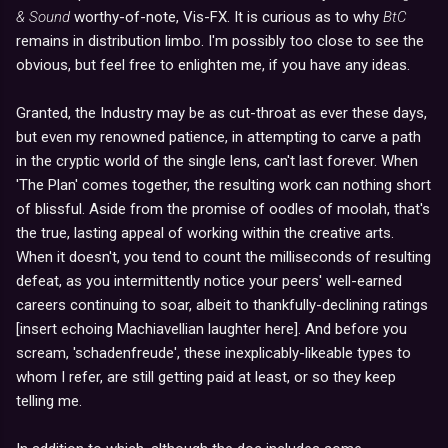
& Sound
worthy-of-note, Vis-FX. It is curious as to why
BtC
remains in distribution limbo. I'm possibly too close to see the
obvious, but feel free to enlighten me, if you have any ideas.
Granted, the Industry may be as cut-throat as ever these days,
but even my renowned patience, in attempting to carve a path
in the cryptic world of the single lens, can't last forever. When
'The Plan' comes together, the resulting work can nothing short
of blissful. Aside from the promise of oodles of moolah, that's
the true, lasting appeal of working within the creative arts.
When it doesn't, you tend to count the milliseconds of resulting
defeat, as you intermittently notice your peers' well-earned
careers continuing to soar, albeit to thankfully-declining ratings
[insert echoing Machiavellian laughter here]. And before you
scream, 'schadenfreude', these inexplicably-likeable types to
whom I refer, are still getting paid at least, or so they keep
telling me.