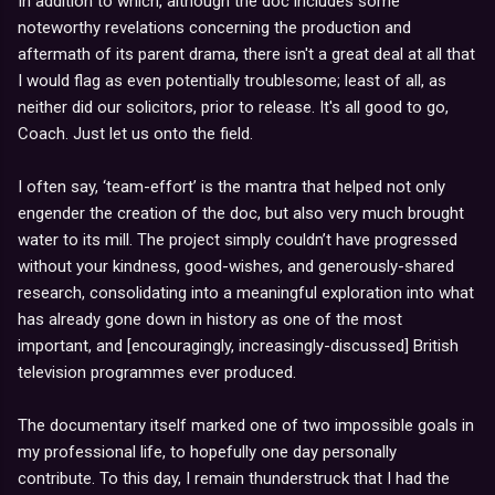
In addition to which, although the doc includes some
noteworthy revelations concerning the production and
aftermath of its parent drama, there isn't a great deal at all that
I would flag as even potentially troublesome; least of all, as
neither did our solicitors, prior to release. It's all good to go,
Coach. Just let us onto the field.
I often say, ‘team-effort’ is the mantra that helped not only
engender the creation of the doc, but also very much brought
water to its mill. The project simply couldn’t have progressed
without your kindness, good-wishes, and generously-shared
research, consolidating into a meaningful exploration into what
has already gone down in history as one of the most
important, and [encouragingly, increasingly-discussed] British
television programmes ever produced.
The documentary itself marked one of two impossible goals in
my professional life, to hopefully one day personally
contribute. To this day, I remain thunderstruck that I had the