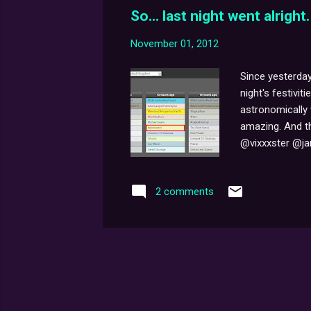
So... last night went alright.
November 01, 2012
Since yesterday
night's festivit
astronomically 
amazing. And th
@vixxxster @jam
1,467 tweets 75
we were trendin
2 comments
through at once