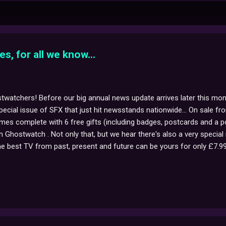
es, for all we know...
twatchers! Before our big annual news update arrives later this mon
special issue of SFX that just hit newsstands nationwide... On sale f
mes complete with 6 free gifts (including badges, postcards and a po
n Ghostwatch . Not only that, but we hear there's also a very special m
e best TV from past, present and future can be yours for only £7.99 i
or more info, click here to visit sfx.co.uk !