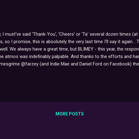
, I must've said 'Thank-You', 'Cheers' or 'Ta' several dozen times (at 
ies, so I promise, this is absolutely the very last time I'll say it aga
well. We always have a great time, but BLIMEY - this year, the res
e atmos was indefinably palpable. And thanks to the efforts and ha
esgrime @farzey (and Indie Mae and Daniel Ford on Facebook) the st
5,738 impressions 191,449 followers reached within the past 24 hours
g on the nationwide UK Twitter list - at least, sixth from the top w
 (though BtC supporter Daniel Ford has reported at one point,...
MORE POSTS