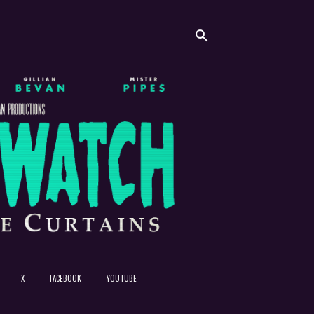
X
FACEBOOK
YOUTUBE