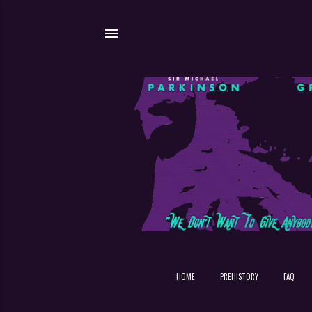
HOME
PREHISTORY
FAQ