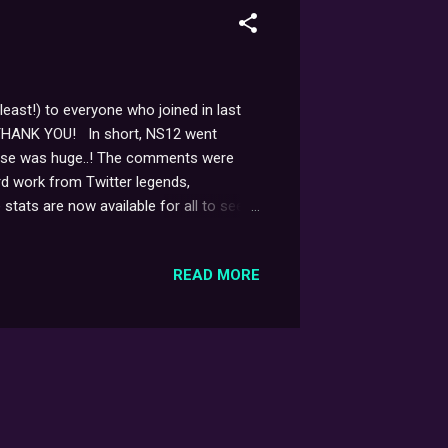
least!) to everyone who joined in last
in... THANK YOU! In short, NS12 went
ponse was huge..! The comments were
rd work from Twitter legends,
ats are now available for all to see:
 And not only that, but at one point,
ith several hundred messages all coming
READ MORE