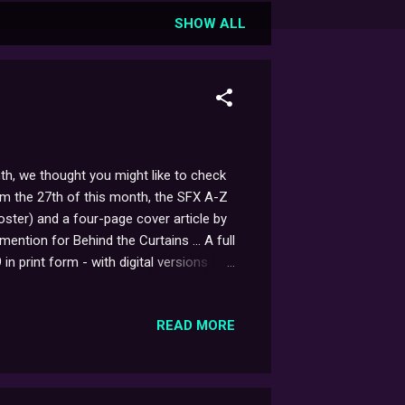
SHOW ALL
th, we thought you might like to check
rom the 27th of this month, the SFX A-Z
ster) and a four-page cover article by
ention for Behind the Curtains ... A full
n print form - with digital versions
READ MORE