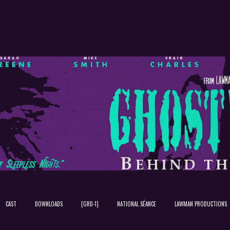
Skip to main content
CAST
DOWNLOADS
[GRD-1]
NATIONAL SÉANCE
LAWMAN PRODUCTIONS