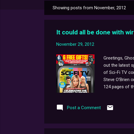
Showing posts from November, 2012
P
o
s
It could all be done with wir
t
s
November 29, 2012
Greetings, Ghos
out the latest 
of Sci-Fi TV co
Steve O'Brien o
124 pages of th
available too. F
Post a Comment