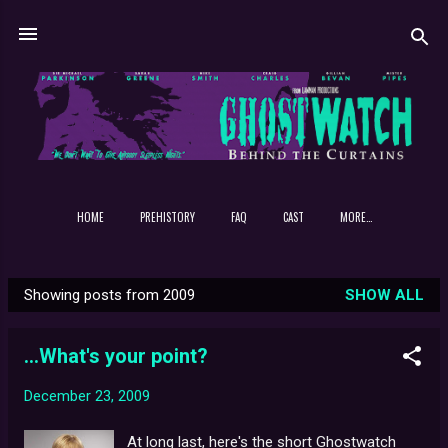
Skip to main content
HOME
PREHISTORY
FAQ
CAST
MORE…
Showing posts from 2009
SHOW ALL
P
o
...What's your point?
s
t
December 23, 2009
s
At long last, here's the short Ghostwatch