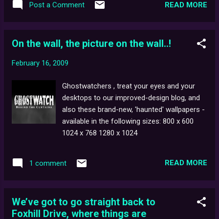
horror-centric episode, Quarantine .
READ MORE
Post a Comment
screenwriter, Stephen Volk who will be
discussing his supernatural ITV series,
Afterlife . Other confirmed guests include
On the wall, the picture on the wall..!
James Moran ( Doctor Who, Torchwood and
Spooks ), Phil Ford ( Sarah Jane Adventures ,
February 16, 2009
Dr Who and Torchwood ), Julian Jones (
Merlin ) and Graham Joyce ( Doom 4 ). The
Ghostwatchers , treat your eyes and your
event costs £65 per person including lunch,
desktops to our improved-design blog, and
refreshments and parking. For more
also these brand-new, 'haunted' wallpapers -
information, click the picture above.
available in the following sizes: 800 x 600
1024 x 768 1280 x 1024
READ MORE
1 comment
We’ve got to go straight back to
Foxhill Drive, where things are