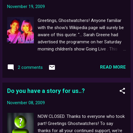
thanks to Behind the Curtains supporter, Lisa
November 19, 2009
for sending us the link!
Greetings, Ghostwatchers! Anyone familiar
with the show's Wikipedia page will surely be
aware of this quote: "... Sarah Greene had
advertised the programme on her Saturday
morning children's show Going Live . This
had included a 'visit' to the location of the
'haunting' and gave the impression that she
READ MORE
2 comments
was taking part in a 'reality show' and not a
drama." Recently, we were lucky enough to
check out three full editions of Going Live! to
Do you have a story for us..?
verify this longstanding claim - dated,
24.10.92 (the week before transmission),
November 08, 2009
31.10.92 (the day the show went out) and
7.11.92 (the week after), but alas, no mention
NOW CLOSED. Thanks to everyone who took
of Ghostwatch could be found. Unless
part! Greetings Ghostwatchers! To say
anyone has any additional episodes of Going
thanks for all your continued support, we're