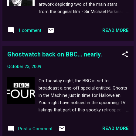
film, Book of Shadows altogether. Despite
artwork depicting two of the main stars
having met a grizzly end, presumably at the
from the original film - Sir Michael Parkinson
hands of the Witch herself, this could mean
& Mr. Pipes. Any more Ghostwatch -themed
original stars, Heather Donahue , Joshua
artwork out there? If so, we'd love to see it!
Leonard , and Michael Williams could also be
READ MORE
1 comment
And don't forget... Tonight, BBC Four, 9.00pm.
returning, albeit in s...
Ghostwatch back on BBC... nearly.
October 23, 2009
On Tuesday night, the BBC is set to
broadcast a one-off special entitled, Ghosts
in the Machine just in time for Hallowe'en.
You might have noticed in the upcoming TV
listings that part of this spooky retrospective
documentary (sound familiar?) will feature a
short segment on Ghostwatch . A good sign
READ MORE
Post a Comment
for fans, surely. Especially when you