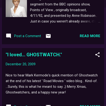
segment from the BBC opinions show,
Points of View , originally broadcast,
4/11/92, and presented by Anne Robinson .
Just in case you weren't already aware, it's
worth mentioning that also available to view
elsewhere on Youtube is the edition of
READ MORE
Post a Comment
Biteback where producers, Ruth Baumgarten
and Richard Broke discuss the show at
length with an audience of eager 'fans'...
"I loved... GHOSTWATCH."
Merry Xmas 2009, Ghostwatchers, and once
again, thank-you for the support!
December 20, 2009
Nice to hear Mark Kermode's quick mention of Ghostwatch
at the end of his latest ' Road Movies ' video blog... Kind-of.
...Surely, this is what he meant to say. ;) Merry Xmas,
Ghostwatchers, and a happy new year!