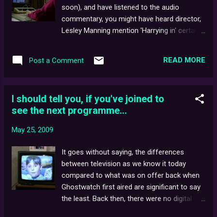
disc DVD edition (at present, a highly sought-
soon), and have listened to the audio
after collector's item) featured a modest
commentary, you might have heard director,
collection of extras and exclusive DVD-ROM
Lesley Manning mention 'Harrying in' certain
content. The film itself was presented
characters from time to time. 'Harrying' is a
almost uncut - with two (technically) minor
nickname given to digital compositing by way
omissions being the Lambie-Nairn 'Spinning
READ MORE
Post a Comment
of the Quantel effects rendering machine, "
Globe' and Screen One 'boulder' idents, both
Harry ". Simply put, "Harry" was a broadcast-
of which imm...
quality, digital recording system. The main
I should tell you, if you've joined to
difference between this and other 'analogue'
see the next programme...
editing machines was that Harry allowed
video sequences to be stored, cut and mixed
May 25, 2009
without degradation - a problem which often
occurs when dropping generations on video
It goes without saying, the differences
tape. Using the system, separately
between television as we know it today
photographed images of Pipes the
compared to what was on offer back when
poltergeist could then be superimposed onto
Ghostwatch first aired are significant to say
other shots - most notably, the scene you
the least. Back then, there were no digital
voted as being the scariest glimpse of Pipes
channels, and even satellite and cable TV
in our online poll, some months ago. In 1985,