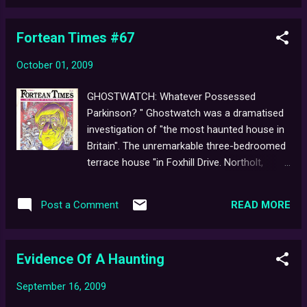
consider Auntie's (until recently, it seems)
long-assumed, steadfast reluctance to
Fortean Times #67
revisit the "legendary Hallowe'en Hoax", since
it was first broadcast, now almost two
October 01, 2009
decades ago. Who knows where this
unexpected, new-found interest might lead?
GHOSTWATCH: Whatever Possessed
The first-ever repeat screening of the film,
Parkinson? " Ghostwatch was a dramatised
late one evening, perhaps? Or even the
investigation of "the most haunted house in
fabled 2-Disc Special 'BtC' Edition DVD
Britain". The unremarkable three-bedroomed
arriving sometime in the not-too-distant
terrace house "in Foxhill Drive. Northolt,
future? ...We can only dream. In the
Middlesex" was home to divorcee Pam Early
meantime, as a special treat for the film's
and her two daughters. They had been
upcoming 17th birthday, here's a sneak peek
READ MORE
Post a Comment
tormented for several years by voices, loud
at an early DVD menu design (as it happens,
thumps in the walls and pipes, objects
a Chapter Select screen). Any re...
moving inexplicably around the house."
Evidence Of A Haunting
...Begins a five-page article written by Bob
Rickard for Fortean Times magazine ,
September 16, 2009
published in 1993. The article simultaneously