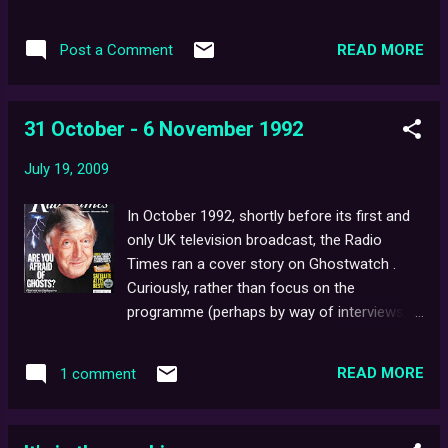
Steve's past and future work.
READ MORE
Post a Comment
31 October - 6 November 1992
July 19, 2009
In October 1992, shortly before its first and
only UK television broadcast, the Radio
Times ran a cover story on Ghostwatch .
Curiously, rather than focus on the
programme (perhaps by way of interviews
with the cast/crew as one might expect with
a cover story), the article, written by Sue
READ MORE
1 comment
Arnold, is more of a general overview of
Hallowe'en itself, including some personal
takes on witchcraft. Yet, an entire page