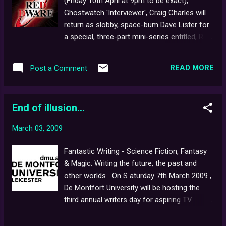
(Friday 10th April at 9pm to be exact),
nation. Audience members will also have a
Ghostwatch 'Interviewer', Craig Charles will
unique opportunity to witness a genuine
return as slobby, space-bum Dave Lister for
Victorian phantasmagoria, and meet the
a special, three-part mini-series entitled, Red
man who creates ghostly goings-on in the
Dwarf: Back to Earth . Following on from the
Harry Potter movies. The event will take
cult, sci-fi comedy hit's eighth season ( BtE
place in the University of Edinburgh's
READ MORE
Post a Comment
now being its ninth), the story sees Craig as
Anatomy Lecture Theatre - an atmospheric,
the last human being alive in the universe,
spectacular and historical venue not usually
finally returning home after a three-million
open to...
End of illusion...
year sojourn into deep space - with just
senile computer, Holly , ironing-obsessed
March 03, 2009
mechanoid, Kryten , the super-evolved Cat ,
hard-light hologram, Rimmer , and ex-
Fantastic Writing - Science Fiction, Fantasy
girlfriend, Kristine Kochanski , for company.
& Magic: Writing the future, the past and
Craig's appearence in Ghostwatch came
other worlds On S aturday 7th March 2009 ,
shortly after the airing of Red Dwarf's fifth
De Montfort University will be hosting the
series on BBC 2, which also saw the spine-
third annual writers day for aspiring TV
chilling television debut of the ever-
scriptwriters at the Leicester City campus.
menacing glove puppet, Mr. Flibble in the
Among the speakers will be Ghostwatch