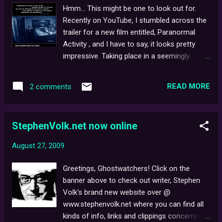
serves as a review, critique and dissection of
Hmm... This might be one to look out for.
the film and the unprecedented impact it had
Recently on YouTube, I stumbled across the
on viewers post-broadcast. It also features
trailer for a new film entitled, Paranormal
opinions from Stephen Volk, and others who
Activity , and I have to say, it looks pretty
contributed to the production, and even
impressive. Taking place in a seemingly
some comparisons (plot-wise) with the
ordinary house, the reality-style cut is
much-documented, true-life Enfield
suitably eerie - even chilling at times, as
Potlergeist case . The article concludes with
READ MORE
2 comments
unrelenting ghostly goings-on persistently
various paranormal experts being asked to
threaten to end a good night's sleep for a
voice their own opinions of the film - such
frightened young couple in their haunted
as, ...
StephenVolk.net now online
bedroom. Some fans online have even
started to draw parallels with Ghostwatch,
August 27, 2009
The Blair Witch Project and The Last
Broadcast to name but a few. If you're
Greetings, Ghostwatchers! Click on the
feeling brave, be sure to check out the two
banner above to check out writer, Stephen
currently available trailers below...
Volk's brand new website over @
www.stephenvolk.net where you can find all
kinds of info, links and clippings concerning