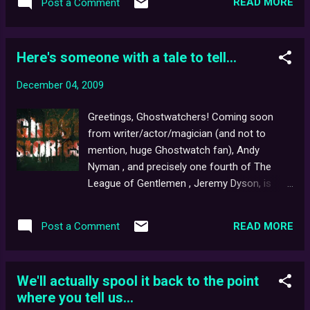
READ MORE
Post a Comment
Here's someone with a tale to tell...
December 04, 2009
Greetings, Ghostwatchers! Coming soon
from writer/actor/magician (and not to
mention, huge Ghostwatch fan), Andy
Nyman , and precisely one fourth of The
League of Gentlemen , Jeremy Dyson, is
their new play, Ghost Stories . Written and
directed by both Andy and Jeremy for the
READ MORE
Post a Comment
Lyric Hammersmith, Ghost Stories will run
from 24th Feb – 3rd April 2010, and
promises to " shake you up like no piece of
We'll actually spool it back to the point
theatre ever has before ". More info can be
where you tell us...
found by clicking here ... if you dare. Many