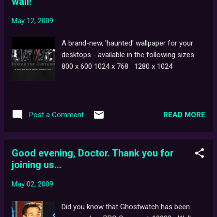
wall!
recording scene in which the shredded voice
of Pipes the ghost could first be heard. But
May 12, 2009
something you might not be aware of is that
the specific model reel-to-reel player used in
A brand-new, 'haunted' wallpaper for your
the film is now a highly sought-after
desktops - available in the following sizes:
collector's item: the ReVox A77 Mk III . Of
800 x 600 1024 x 768 1280 x 1024
Swiss design and construction , the A77 was
at the higher end of the audio
recording/playback range before the advent
of digital sound, and is still held in high
READ MORE
Post a Comment
regard by audio engineers and enthusiasts
alike. As stated in the audio commentary for
Ghostwatc...
Good evening, Doctor. Thank you for
joining us...
May 02, 2009
Did you know that Ghostwatch has been