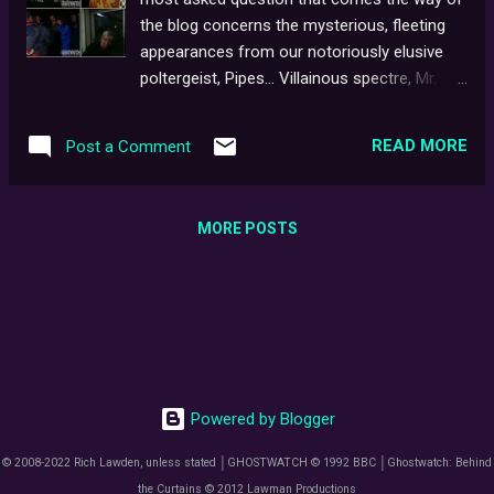
15098036 for becoming our 100th
the blog concerns the mysterious, fleeting
subscriber. Cheers!
appearances from our notoriously elusive
poltergeist, Pipes... Villainous spectre, Mr.
Pipes makes an undisclosed number of
physical appearances in GHOSTWATCH,
READ MORE
Post a Comment
currently thought to be as many as "13"
[minus Cherise Wesson's sketch seen at
00:19:00]. Online rumours of another
MORE POSTS
fabled sighting at 01:16:18 were later
debunked by director, Lesley Manning [see
below]. Irrefutable proof, or just 'faces in the
fire'? Decide for yourself... TIME-CODES : Due
to the re-inclusion of the Screen One
'Boulder' ident in the 2011 DVD release, the
following figures are divided into BFI & 101
Powered by Blogger
Films issues. 01. Earlys' Patio: 00:06:00 /
00:06:18 02. Haunted Bedroom #1: 00:21:00 /
© 2008-2022 Rich Lawden, unless stated │GHOSTWATCH © 1992 BBC │Ghostwatch: Behind
00:21:18 [2A. Newspaper clipping
the Curtains © 2012 Lawman Productions