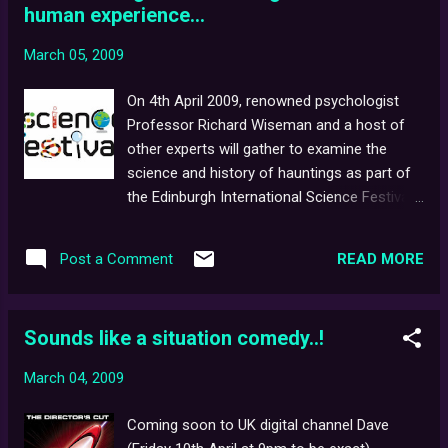
human experience...
screening areas, gaming tournaments, and
more. For more information, click here , or
March 05, 2009
the picture above.
On 4th April 2009, renowned psychologist
Professor Richard Wiseman and a host of
other experts will gather to examine the
science and history of hauntings as part of
the Edinburgh International Science Festival .
The event will consist of seven talks - one
of which (" Dialogue with the dead": Creating
READ MORE
Post a Comment
ghosts for television ) will be presented by
Ghostwatch screenwriter, Stephen Volk .
Topics will cover the truth regarding
Sounds like a situation comedy..!
scientific investigations into 'haunted'
houses, how the brain can be fooled into
March 04, 2009
seeing apparitions, whether spirit
photographs offer evidence of the afterlife...
Coming soon to UK digital channel Dave
...and how poltergeists once panicked the