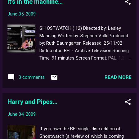
It's in the machine...
alone is devoted to the iconic 'Bohemian
Rhapsody' floating heads publicity still (a
June 05, 2009
rare, alternate version of which can be seen
below). Here is an excerpt: "Some of my
GH OSTWATCH ( 12) Directed by: Lesley
best friends are witches. Unlike me, they
Manning Written by: Stephen Volk Produced
won't be glued to their television sets this
by: Ruth Baumgarten Released: 25/11/02
Hallowe'en watching the potent brew of
Distrib utor: BFI - Archive Television Running
ghouls, ghosts and ghasties being served up
Time: 91 minutes Screen Format: PAL, 1.33:1,
to us on the spookiest night of the year. In
non-anamorphic Audio : Nicam stereo
BBC1's Screen One special, Ghostwatch ,
Subtitles: None Special Features: Audio
Michael Parkinson, Sarah Greene, Mike Smith
READ MORE
3 comments
Commentary, Featurette, DVD-Rom co ntent
and Craig Charles will be examining the
To mark the film's tenth anniversary in 2002,
paranormal and investigating the most ha...
the British Film Institute released
Harry and Pipes...
Ghostwatch on home video for the very first
time. As the latter format had not entirely
June 04, 2009
disappeared from the shop shelves, the film
was also one of the last to be released on
If you own the BFI single-disc edition of
both DVD and VHS. The now sold out single-
Ghostwatch (a review of which is coming