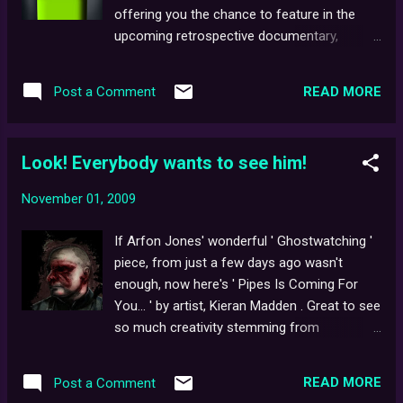
Live! available for viewing (if so, by all
offering you the chance to feature in the
means, drop us a line), it appears as though
upcoming retrospective documentary,
yet another Ghostwatch -inspired urban
Ghostwatch: Behind the Curtains ! If you
myth has once again, potentially bit the dust
have access to a camera/webcam, we'd like
(just wait 'til you hear what we've discovered
READ MORE
Post a Comment
you to record your very own Ghostwatch
about Blair Witch ...). Ev...
Story to be featured in the completed doc!
Entries should be under three minutes long,
Look! Everybody wants to see him!
and as high quality as you can manage. Don't
forget to send us your name/email address
November 01, 2009
with each submission. The best way to
submit your entry is to add it as a 'Video
If Arfon Jones' wonderful ' Ghostwatching '
Response' to our most recent BtC trailer on
piece, from just a few days ago wasn't
Youtube. Feel free to talk about your
enough, now here's ' Pipes Is Coming For
personal experiences with the show - did
You... ' by artist, Kieran Madden . Great to see
you see it on the night of transmission, or
so much creativity stemming from
perhaps later, on DVD? Whatever your
Ghostwatch recently. Keep it up,
thoughts, let us know! Also, if you'd like to
Ghostwatchers! ...And try not to have
feature in a 'Special Thanks To' section
READ MORE
Post a Comment
sleepless nights.