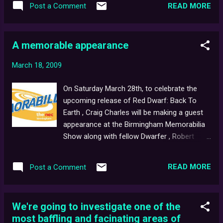
Thanks to YouTube subscriber, Phil for
READ MORE
Post a Comment
digital network ever." For those who missed
mentioning it to us, and a big thank-you also
the specials, it seemed that after having
to everyone for helping us pass a whopping
spent over three-million years in deep space,
10,000 channel views ! Just a q...
A memorable appearance
last surviving human, Dave Lister, hard-light
hologram, Arnold Rimmer, super-cool, Cat
March 18, 2009
and sanitation mechanoid, Kryten had finally
returned home... but in classic, Red Dwarf
On Saturday March 28th, to celebrate the
tradition, there was a sting in the tale, as the
upcoming release of Red Dwarf: Back To
hapless crew soon realised things were not
Earth , Craig Charles will be making a guest
as they should be... An enjoyable trip down
appearance at the Birmingham Memorabilia
memory lane, the three-parter has led to
Show along with fellow Dwarfer , Robert
speculation amongst fans that a new series,
Llewellyn, who plays lovable DivaDroid 'noid,
or even the long-rumoured Red Dwarf movie
Kryten . The longest running collector show
may soon follow... ...The End? The smeg, it is.
READ MORE
Post a Comment
in the UK, Memorabilia started life back in
1994 for fans of movies, TV shows and
sport alike. The event takes place thrice-
We're going to investigate one of the
yearly at the Birmingham NEC and features
most baffling and facinating areas of
live Q&A sessions, autograph signings,