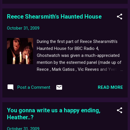
during the doc's end credits, all you have to
do is email us your full n...
Reece Shearsmith's Haunted House
October 31, 2009
During the first part of Reece Shearsmith's
Haunted House for BBC Radio 4,
Ghostwatch was given a much-appreciated
mention by the esteemed panel (made up of
Reece , Mark Gatiss , Vic Reeves and Yvette
Fielding ). As the programme is only currently
available for a limited period on the BBC
READ MORE
Post a Comment
iPlayer, here is a transcript: REECE: A famous
bard once wrote, "there are more things in
Heaven and Earth than are dreamt of in your
You gonna write us a happy ending,
philosophy". Maybe the BBC had this is mind
Heather..?
when they, in 1992, presented, Ghostwatch -
a wonderful, postmodern ghost story which
October 31, 2009