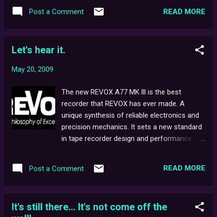
were both still in the process of being first
Quantel released the "Harry" effects
READ MORE
Post a Comment
introduced to the masses. As requested,
composit...
here is the full schedule for the four
available terrestrial channels back on
Let's hear it.
Hallowe'en Night, 1992 - and it's an
impressive one at that. Which favourite
May 20, 2009
shows do you remember? Let us know in
the comments section, below!
The new REVOX A77 MK lll is the best
recorder that REVOX has ever made. A
unique synthesis of reliable electronics and
precision mechanics. It sets a new standard
in tape recorder design and performance.
While fully capable of meeting the most
rigorous studio demands, its ease of
READ MORE
Post a Comment
operation also makes it the perfect choice
for the serious enthusiast. If you've seen
Ghostwatch , then the chances are you'll still
It's still there... It's not come off the
be able to vividly recall the chilling voice