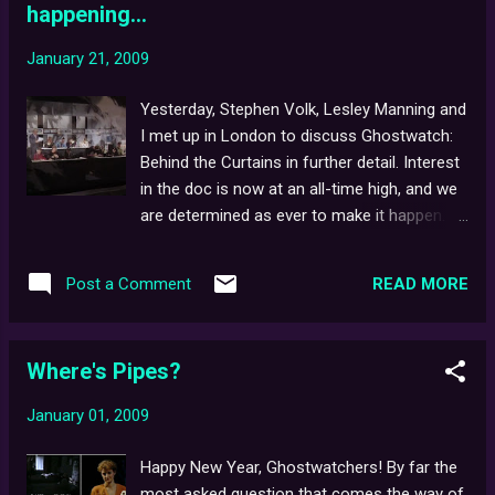
happening...
January 21, 2009
Yesterday, Stephen Volk, Lesley Manning and
I met up in London to discuss Ghostwatch:
Behind the Curtains in further detail. Interest
in the doc is now at an all-time high, and we
are determined as ever to make it happen.
The BtC Youtube page and Blog are still both
going strong; not surprisingly, having proven
READ MORE
Post a Comment
especially busy around Hallowe'en - with
some DVD copies of the original film at that
time selling for as much as £60.00 online.
Where's Pipes?
Further meetings are likely to follow, with
news to be posted if and when it happens.
January 01, 2009
Don't forget, the official BtC Forums are still
open to anyone who wishes to register. Oh,
Happy New Year, Ghostwatchers! By far the
and congratulations to Youtube user,
most asked question that comes the way of