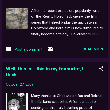
has come to be known as a kind of hoax
akin to Orson Welles' famous, War of the
After the recent explosion, popularity-wise,
Worlds broadcast in 1938. It was a
of the 'Reality Horror' sub-genre, the film
wonderfully produced documentary with all
series that helped bridge the gap between
the trappings and the tropes of a live
Hollywood and Indie film is now rumoured to
broadcast. Ghostwatch used a familiar cast
finally become a trilogy . Co-creators of The
of television presenters and it begins like this
Blair Witch Project , Dan Myrick and Ed
knockabout television investigation into the
Sanchez , are reportedly said to be closer
most haunted house in Britain, however
READ MORE
Post a Comment
than ever before to pitching their concept
before long, things start to go a bit wrong. ...
for Blair Witch III to Lionsgate , the studio
who now own the movie rights. Intriguingly,
Well, this is... this is my favourite, I
the proposed third film in the series (at one
think.
point, set to be a ' The Village '-type
endeavour, charting the rise and fall of Elly
October 27, 2009
Kedward/The Blair Witch), may now be
returning to its dark roots - acting as a
Many thanks to Ghostwatch fan and Behind
straight sequel to the original, and bypassing
the Curtains supporter, Arfon Jones , for
the events of the critically-mauled second
sending us this truly haunting piece of