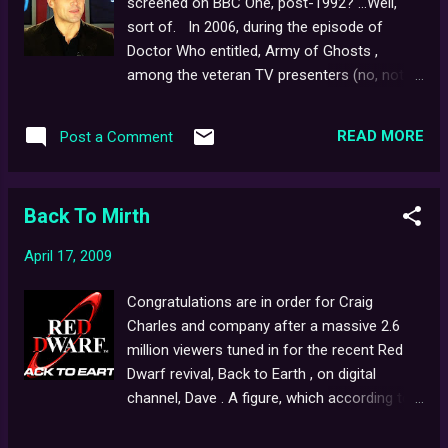
screened on BBC One, post-1992? ...Well,
sort of. In 2006, during the episode of
Doctor Who entitled, Army of Ghosts ,
among the veteran TV presenters (no, not
Parky, Sarah and Craig) covering a
devastating, paranormal attack on the UK
READ MORE
Post a Comment
were Derek Acorah, Tricia Goddard and
notably, Alistair Appleton who could be seen
fronting the current affairs show... '
Back To Mirth
ghostwatch '. An interesting choice by writer,
Russell T. Davis (an homage to the original
April 17, 2009
film, perhaps..?). The production even went
so far as to develop and release a
Congratulations are in order for Craig
companion flash game on the Beeb's
Charles and company after a massive 2.6
website - a fun little hide-and-seek
million viewers tuned in for the recent Red
adventure that, ahem, features a cat being
Dwarf revival, Back to Earth , on digital
mistaken for a spook during a false sighting
channel, Dave . A figure, which according to
- but sadly, no reflection of Mr. Pipes in the
the series' official website is now: "the
kitchen window, shortly afterwards..!
highest-rated commissioned show on a