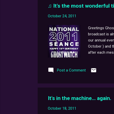
♫ It's the most wonderful ti
October 24, 2011
Greetings Ghost
broadcast is al
our annual even
October ) and 
after each mess
coming from up
perfectly oval 
Post a Comment
wallpaper. Sayi
original Ghostw
It's in the machine... again.
October 18, 2011