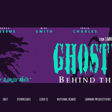
Skip to main content
CAST
DOWNLOADS
[GRD-1]
NATIONAL SÉANCE
LAWMAN PRODUCTIONS