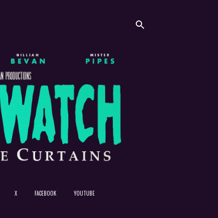
X
FACEBOOK
YOUTUBE