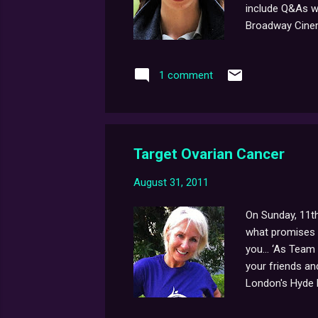
include Q&As wi
Broadway Cinema
extreme cinema,
And if you're a
1 comment
Target Ovarian Cancer
August 31, 2011
On Sunday, 11th
what promises t
you... ‘As Team
your friends and
London's Hyde 
jog or walk - I'
diagnosis, trea