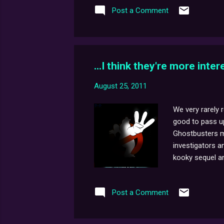
Post a Comment
me and all of u
...I think they're more inte
August 25, 2011
We very rarely 
good to pass up.
Ghostbusters mo
investigators a
kooky sequel an
rarely end on th
Radio Show was 
Post a Comment
(or should I say