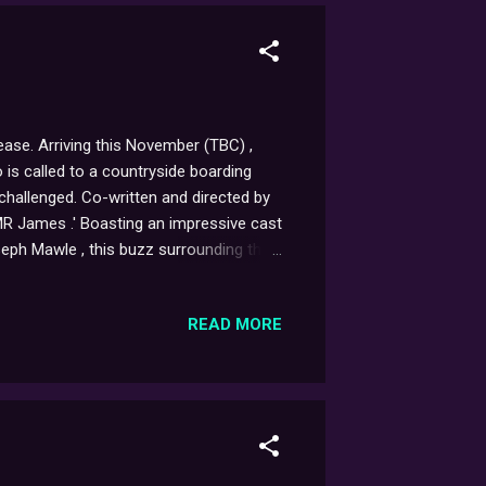
lease. Arriving this November (TBC) ,
 is called to a countryside boarding
 challenged. Co-written and directed by
of MR James .' Boasting an impressive cast
eph Mawle , this buzz surrounding this
omising indeed. You can find out more
READ MORE