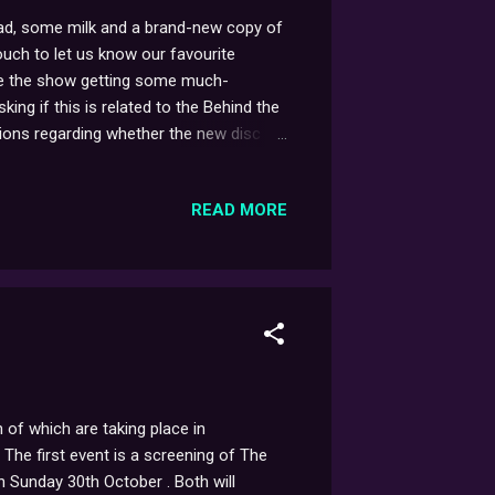
bread, some milk and a brand-new copy of
ouch to let us know our favourite
see the show getting some much-
king if this is related to the Behind the
estions regarding whether the new disc
 main feature, one change you might
c Screen One 'boulder' ident that came
READ MORE
watchers!
of which are taking place in
The first event is a screening of The
Sunday 30th October . Both will