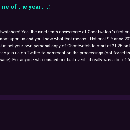
me of the year... ♫
watchers! Yes, the nineteenth anniversary of Ghostwatch 's first and 
most upon us and you know what that means... National S é ance 2011 
t is set your own personal copy of Ghostwatch to start at 21:25 on
then join us on Twitter to comment on the proceedings (not forgett
age). For anyone who missed our last event , it really was a lot of fu
stairs, spontaneous somnambuliform possession, bits of exploded co
puddles appearing on the carpet, and the inexplicable streams of wa
ng that, we hope to hear from you all again, this year. And remember, 
atch continuity ann...