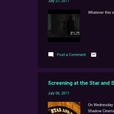
July 21, 2011
Whatever this is.
Post a Comment
Screening at the Star and
July 06, 2011
On Wednesday 20
Shadow Cinema i