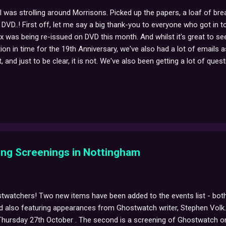
, I was strolling around Morrisons. Picked up the papers, a loaf of 
VD..! First off, let me say a big thank-you to everyone who got in t
x was being re-issued on DVD this month. And whilst it's great to 
on in time for the 19th Anniversary, we've also had a lot of emails as
, and just to be clear, it is not. We've also been getting a lot of qu
ontent or special features. While this release does only contain the
 previous BFI DVD is that this version reinstates the rather fantasti
titles, just as it was on the night of transmission. More soon, Ghost
ng Screenings in Nottingham
twatchers! Two new items have been added to the events list - both 
 also featuring appearances from Ghostwatch writer, Stephen Volk. 
hursday 27th October . The second is a screening of Ghostwatch on 