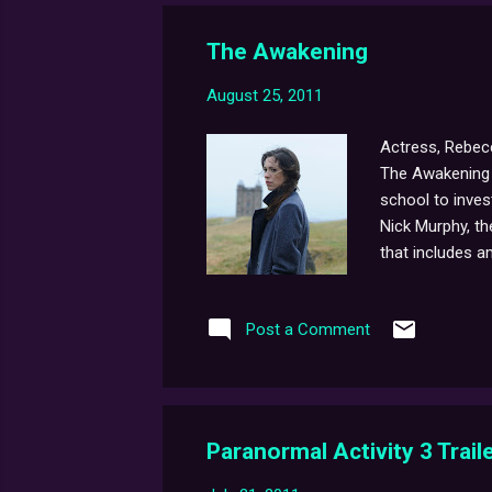
The Awakening
August 25, 2011
Actress, Rebecc
The Awakening t
school to inves
Nick Murphy, the
that includes a
new project and
about the fil
Post a Comment
Paranormal Activity 3 Traile