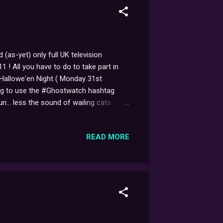
(as-yet) only full UK television
! All you have to do to take part in
 Hallowe'en Night ( Monday 31st
ing to use the #Ghostwatch hashtag
n... less the sound of wailing cats
ffee table landing in our tea,
rm blood dripping down the (brand-new!)
READ MORE
for added authenticity, you can play the