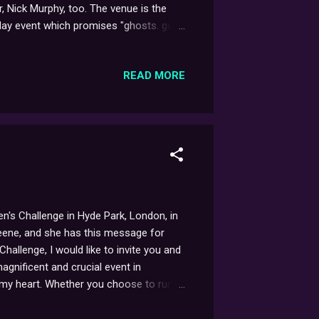
, Nick Murphy, too. The venue is the
day event which promises "ghosts. gore,
more info, check out the links above.
READ MORE
n's Challenge in Hyde Park, London, in
reene, and she has this message for
hallenge, I would like to invite you and
magnificent and crucial event in
 my heart. Whether you choose to run,
arian Cancer's vital work improving
cancer every year in the UK. Please join