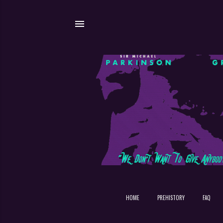
HOME
PREHISTORY
FAQ