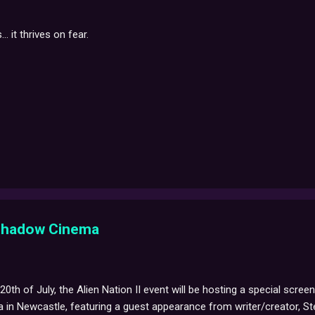
.. it thrives on fear.
 Shadow Cinema
th of July, the Alien Nation II event will be hosting a special scre
n Newcastle, featuring a guest appearance from writer/creator, Ste