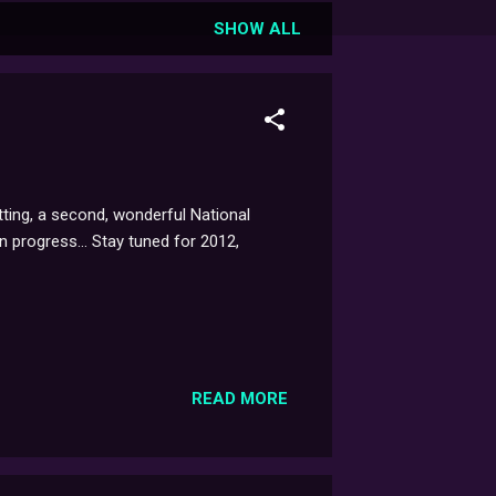
SHOW ALL
tting, a second, wonderful National
n progress... Stay tuned for 2012,
READ MORE