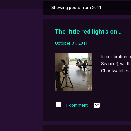
Showing posts from 2011
P
o
s
The little red light's on...
t
s
October 31, 2011
In celebration 
Séance!), we th
Ghostwatchers
1 comment