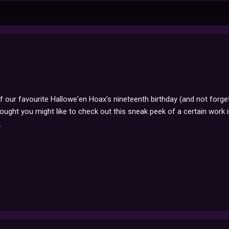
of our favourite Hallowe'en Hoax's nineteenth birthday (and not forge
ought you might like to check out this sneak peek of a certain work i
.