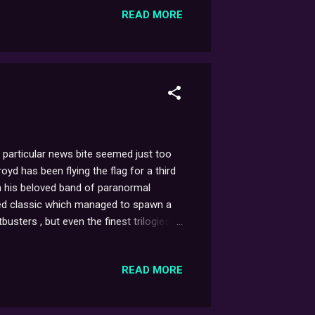
READ MORE
arian cancer.’ - Sarah Greene T...
 particular news bite seemed just too
royd has been flying the flag for a third
on his beloved band of paranormal
ubted classic which managed to spawn a
sters , but even the finest trilogies
cently revealed on the Dennis Miller
the aging Dr. Ray Stantz that my hopes
READ MORE
ming' GB III. If you...