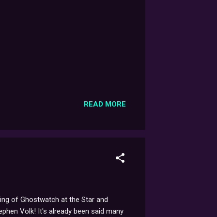
READ MORE
ening of Ghostwatch at the Star and
phen Volk! It's already been said many