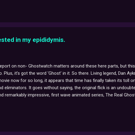
s on the Target Ovarian Team in supporting every woman living with ov
rested in my epididymis.
report on non- Ghostwatch matters around these here parts, but this
 Plus, it's got the word 'Ghost' in it. So there. Living legend, Dan Ayk
vie now for so long, it appears that time has finally taken its toll 
nd eliminators. It goes without saying, the original flick is an undo
d remarkably impressive, first wave animated series, The Real Ghostbu
e best movie... The veritable Twinkie of a spoiler that Mr. Aykroyd re
such a wonderfully melancholic piece of character description for 
, 'spirits'?) are once more beginning to rise in anticipation of the 'upco