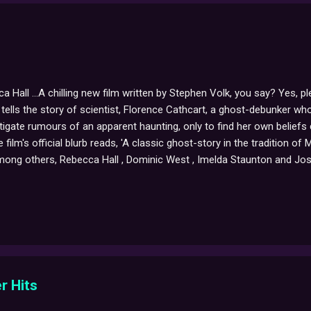
a Hall ...A chilling new film written by Stephen Volk, you say? Yes, p
ells the story of scientist, Florence Cathcart, a ghost-debunker who
tigate rumours of an apparent haunting, only to find her own beliefs
 film's official blurb reads, 'A classic ghost-story in the tradition 
mong others, Rebecca Hall , Dominic West , Imelda Staunton and Jos
 its recent premiere at the Toronto Film Festival all sounds very pr
m by visiting Stephen's official site .
r Hits