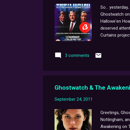
So... yesterday
Ghostwatch on D
Hallowe'en Hoa
deserved attenti
Curtains project
has any extra c
notice from the
3 comments
before the pre-
Ghostwatch & The Awakeni
September 24, 2011
Greetings, Ghos
Nottingham, and
Awakening on T