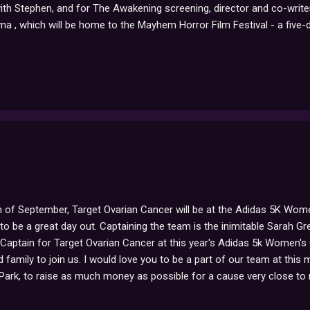
th Stephen, and for The Awakening screening, director and co-writer
 , which will be home to the Mayhem Horror Film Festival - a five-
 haunted TV, weird science and much much more". For ticket prices/
ble to attend, be sure to let us know how everything goes!
 of September, Target Ovarian Cancer will be at the Adidas 5K Wome
o be a great day out. Captaining the team is the inimitable Sarah G
 Captain for Target Ovarian Cancer at this year's Adidas 5k Women's C
 family to join us. I would love you to be a part of our team at this 
Park, to raise as much money as possible for a cause very close to
ll be walking! - the money we raise in sponsorship will fund Target Ov
tment and quality of life for the 6,800 women diagnosed with ovarian 