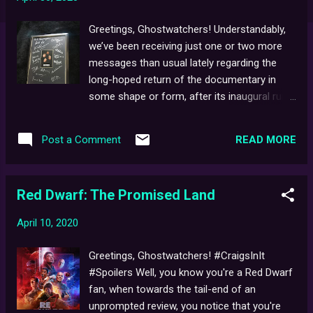
Greetings, Ghostwatchers! Understandably,
we’ve been receiving just one or two more
messages than usual lately regarding the
long-hoped return of the documentary in
some shape or form, after its inaugural run
on DVD quickly sold-out, so long ago. Not
one to get your hopes up, as there currently
READ MORE
Post a Comment
remains No News On This As Yet, but seeing
as I'm also not one to give -up either, I can
also assure you, that regular efforts have
Red Dwarf: The Promised Land
been ongoing since the film was completed,
in terms of seeking distribution [this year
April 10, 2020
marks close to seven years' worth]. As you
probably already know, the doc was not
Greetings, Ghostwatchers! #CraigsInIt
crowd-sourced, instead fuelled by happy
#Spoilers Well, you know you're a Red Dwarf
little clouds, life savings, puppy dreams,
fan, when towards the tail-end of an
glitter, kindness, and the like, and as such,
unprompted review, you notice that you're