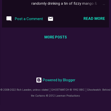
the process of getting the film physically out
randomly drinking a tin of fizzy mango &
there to be watched, wasn't/isn’t as easy, as
chilli craft pop, and realise the only place to
it might sound.
mention it, is to cram it in, somewhere near
READ MORE
Post a Comment
the start. You know, drinking fresh mango
juice..? Oh, forget it. Now, typically, I find it
remarkable just how much a live recording or
MORE POSTS
screening can differ from its subsequent
broadcast. When I was fortunate enough to
catch the first and final episodes of Series X
being performed, a few years back,
compared to their inaugural airings, the
difference to me was almost night & day.
Perhaps, after the mind has initially filled in
Powered by Blogger
those blanks otherwise set aside to be
supplemented by movie magic, any other
© 2008-2022 Rich Lawden, unless stated │GHOSTWATCH © 1992 BBC │Ghostwatch: Behind
interpretation is naturally met with
the Curtains © 2012 Lawman Productions
unconscious resistance. Even so, having
now finally caught this completed, brand-
spanking, feature-length instalment of old