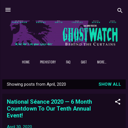
Skip to main content
HOME
PREHISTORY
FAQ
CAST
MORE…
Showing posts from April, 2020
SHOW ALL
P
o
National Séance 2020 — 6 Month
s
Countdown To Our Tenth Annual
t
Event!
s
April 30, 2020