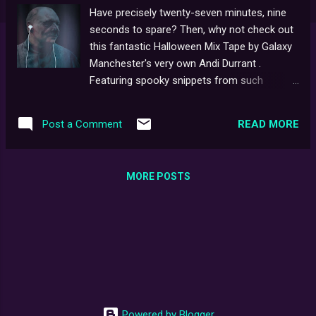
Have precisely twenty-seven minutes, nine
seconds to spare? Then, why not check out
this fantastic Halloween Mix Tape by Galaxy
Manchester's very own Andi Durrant .
Featuring spooky snippets from such
classics as The Ring , The Omen , Stephen
King’s It , Halloween , The Exorcist , The
READ MORE
Post a Comment
Mummy , The Blair Witch Project , The Fog ,
The Twilight Zone , Dracula , Frankenstein ,
Ghostbusters and of course... Ghostwatch .
MORE POSTS
And straight from Andi himself via Twitter :
Glad you like the mixtape.. I couldn't hang a
dressing gown on the back of my bedroom
door my entire childhood because of Pipes!
Powered by Blogger