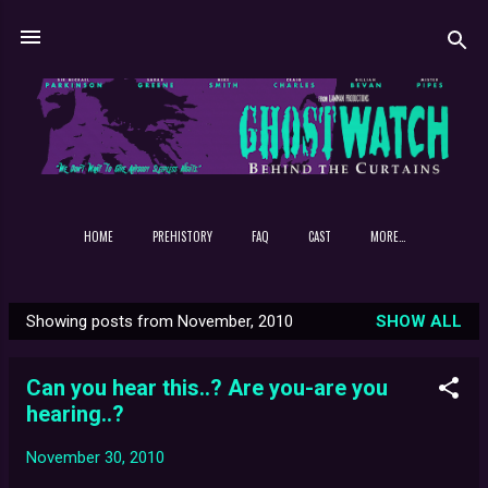
Skip to main content
HOME
PREHISTORY
FAQ
CAST
MORE…
Showing posts from November, 2010
SHOW ALL
P
o
Can you hear this..? Are you-are you
s
hearing..?
t
s
November 30, 2010