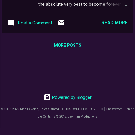
being partially obscured, I somehow knew
the absolute very best to become forever
was marked GHOSTWATCH.EXE - and in red
printed onto its glossy iridescent surface, we
biro on the reverse side, "DO NOT MOUNT."
are beyond thrilled to announce that the
At first, I assumed it was another of those
READ MORE
Post a Comment
master file for the Ghostwatch: On The Night
clever fan projects or ...
Blu-ray is now finally, at long last (and with
great relief) totally finished. This milestone
MORE POSTS
could not have been reached without the
tireless dedication of two key figures: Mark
Brindle of Maniac Films and Jason
Robertson, better known to many as The
Teletext Archaeologist. Between them,
they've poured heart, soul, and countless
hours into ensuring this release is the very
Powered by Blogger
best it can possibly be - digging deep,
restoring, refining, and pushing every detail to
© 2008-2022 Rich Lawden, unless stated │GHOSTWATCH © 1992 BBC │Ghostwatch: Behind
its absolute limit. Their passion and
the Curtains © 2012 Lawman Productions
commitment to the project has been nothing
short of extraordinary. Thank you doesn't
even cut it. Without Jason, we wouldn't have