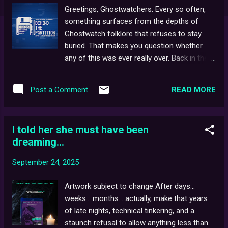
Greetings, Ghostwatchers. Every so often,
something surfaces from the depths of
Ghostwatch folklore that refuses to stay
buried. That makes you question whether
any of this was ever really over. Back in the
spring, I received a standard saved search
email through a small UK auction site for a
READ MORE
Post a Comment
listing that, at face value, didn't seem to align
with any of my saved searches... a small
batch of BBC Engineering floppies under the
I told her she must have been
disarmingly mundane listing: "Broadcast Ops
dreaming...
(Assorted)". The thumbnail showed a
handful of 3.5-inch 1.44 Mb disks, their
September 24, 2025
handwritten labels half-faded and curling. In
the item description, "Vintage computer
Artwork subject to change After days...
disks. Estate clearance. Untested." As you
weeks... months... actually, make that years
can see, six 3.5" floppies. Nothing unusual,
of late nights, technical tinkering, and a
save for one - a single disk which, despite
staunch refusal to allow anything less than