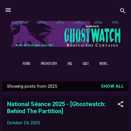
Skip to main content
HOME
PREHISTORY
FAQ
CAST
MORE…
Showing posts from 2025
SHOW ALL
P
o
National Séance 2025 - [Ghostwatch:
s
Behind The Partition]
t
s
October 24, 2025