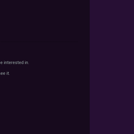
 interested in.
e it.