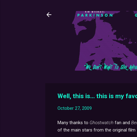
Well, this is... this is my fav
October 27, 2009
Many thanks to
Ghostwatch
fan and
Be
of the main stars from the original film