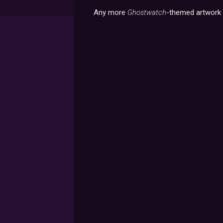
Any more
Ghostwatch
-themed artwork o