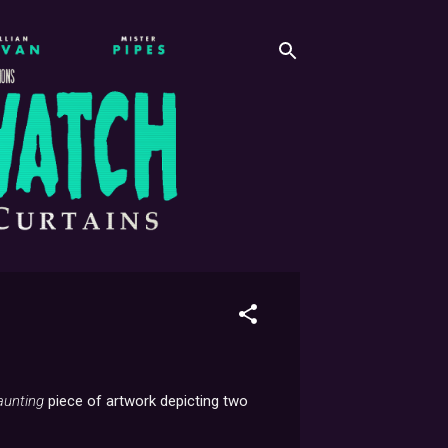
aunting
piece of artwork depicting two