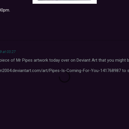
.00pm.
9 at 03:27
iece of Mr Pipes artwork today over on Deviant Art that you might be
en2004.deviantart.com/art/Pipes-Is-Coming-For-You-141768987 to se