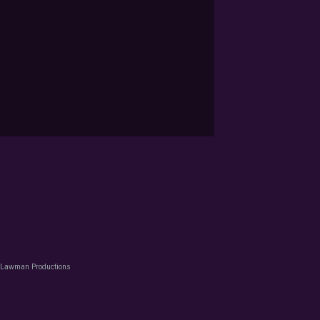
 Lawman Productions