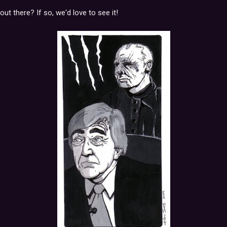
ut there? If so, we'd love to see it!