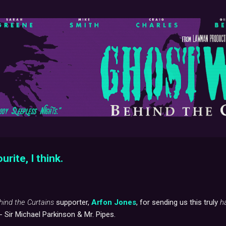
Skip to main content
ourite, I think.
hind the Curtains
supporter,
Arfon Jones
, for sending us this truly
h
 - Sir Michael Parkinson & Mr. Pipes.