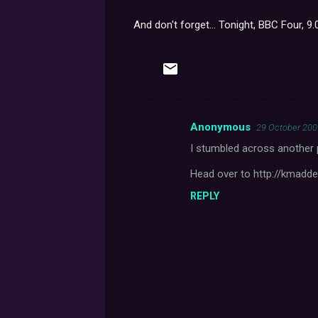
And don't forget... Tonight, BBC Four, 9
Anonymous
29 October 200
C
I stumbled across another p
o
m
Head over to http://kmadd
m
REPLY
e
n
t
s