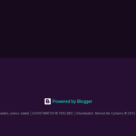
Powered by Blogger
awden, unless stated │GHOSTWATCH © 1992 BBC │Ghostwatch: Behind the Curtains © 2012