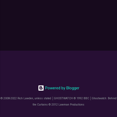
Powered by Blogger
© 2008-2022 Rich Lawden, unless stated │GHOSTWATCH © 1992 BBC │Ghostwatch: Behind
the Curtains © 2012 Lawman Productions