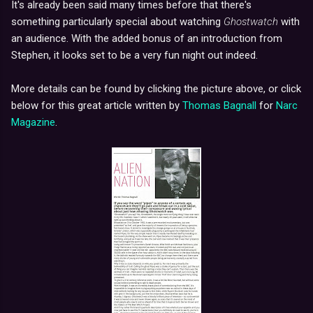
It's already been said many times before that there's
something particularly special about watching
Ghostwatch
with
an audience. With the added bonus of an introduction from
Stephen, it looks set to be a very fun night out indeed.
More details can be found by clicking the picture above, or click
below for this great article written by
Thomas Bagnall
for
Narc
Magazine
.