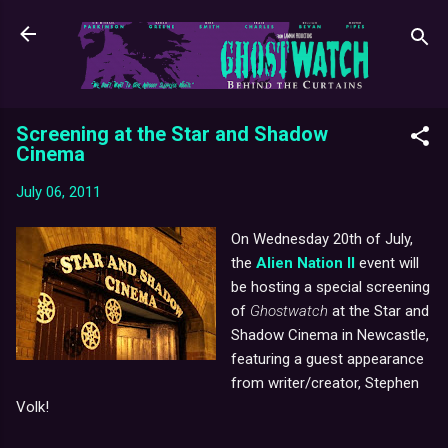
Skip to main content
Screening at the Star and Shadow
Cinema
July 06, 2011
On Wednesday 20th of July,
the
Alien Nation II
event will
be hosting a special screening
of
Ghostwatch
at the Star and
Shadow Cinema in Newcastle,
featuring a guest appearance
from writer/creator, Stephen
Volk!