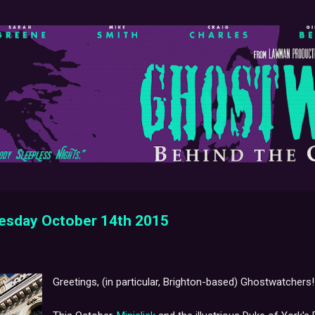
Skip to main content
nesday October 14th 2015
Greetings, (in particular, Brighton-based) Ghostwatchers!