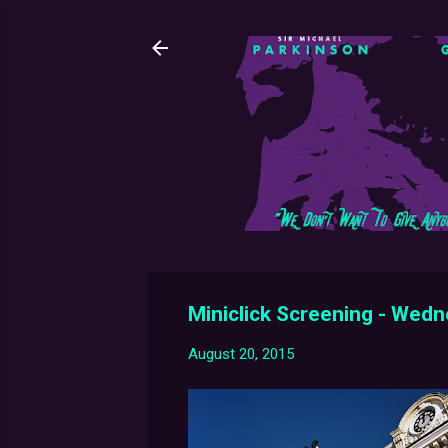
Miniclick Screening - Wed
August 20, 2015