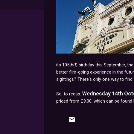
its 105th(!) birthday this September, th
better film-going experience in the futur
sightings? There's only one way to find 
Wednesday 14th Octob
So, to recap:
priced from £9.00, which can be found