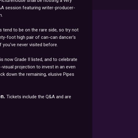
Picturehouse shall be hosting a very
Q&A session featuring writer-producer-
n.
tend to be on the rare side, so try not
enty-foot high pair of can-can dancer's
if you've never visited before.
is now Grade II listed, and to celebrate
-visual projection to invest in an even
track down the remaining, elusive Pipes
n.
Tickets include the Q&A and are