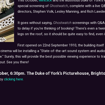
This October,
Miniclick
and the illustrious Duke of York's 
special screening of
Ghostwatch
, complete with a live 
directors, Stephen Volk, Lesley Manning, and Rich Lawde
It goes without saying,
Ghostwatch
screenings with Q&As 
to delay if you're thinking of booking! There's even a tw
legs on the roof, so it should be quite easy to find, even 
First opened on 22nd September 1910, the building itself 
e cinema will be installing a "State-of-the-art sound system and audio
e." Surely, this will provide the best possible viewing experience to 
out. See you there!
er, 6:30pm. The Duke of York’s Picturehouse, Brighto
 by
clicking here.