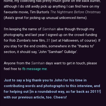
home, my collecting has pretty much gone on the back burner,
although I do still avidly pick up anything I can find here on my
favourite movie, Tim Burton’s
The Nightmare Before Christmas
(Asia’s great for picking up unusual unlicenced items).
I’m keeping the name of
Samhain
alive though through my
photography, and last year I signed up on the crowd-funding
for Rob Zombie’s new film,
31
(set at Halloween, of course). If
you stay for the end credits, somewhere in the “thanks to”
section, it should say, 'John “Samhain” Gullidge'.
Anyone from the
Samhain
days want to get in touch, please
feel free to
fb message me.
Just to say a big thank-you to John for his time in
contributing words and photographs to this interview, and
for helping out [in a roundabout way, as far back as 2011!]
with our previous article, too. Cheers!