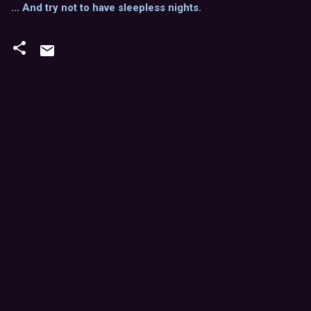
... And try not to have sleepless nights.
C
o
m
m
e
n
t
s