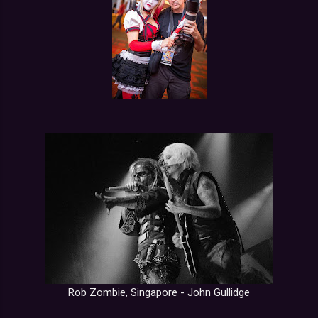
Rob Zombie, Singapore - John Gullidge