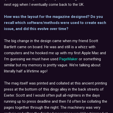
nest egg when I eventually come back to the UK.
How was the layout for the magazine designed? Do you
recall which software/methods were used to create each
issue, and did this evolve over time?
The big change in the design came when my friend Scott
Bartlett came on board. He was and still is a whizz with
computers and he hooked me up with my first Apple Mac and
I’m guessing we must have used
PageMaker
or something
similar but my memory is pretty vague. We’re talking about
literally half a lifetime ago!
The mag itself was printed and collated at this ancient printing
press at the bottom of this dingy alley in the back streets of
Exeter. Scott and I would often pull all-nighters in the days
running up to press deadline and then I’d often be collating the
pages together through the night. The machinery was very