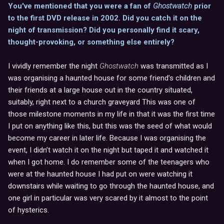
You've mentioned that you were a fan of
Ghostwatch
prior
to the first DVD release in 2002. Did you catch it on the
night of transmission? Did you personally find it scary,
thought-provoking, or something else entirely?
I vividly remember the night
Ghostwatch
was transmitted as I
was organising a haunted house for some friend’s children and
their friends at a large house out in the country situated,
suitably, right next to a church graveyard This was one of
those milestone moments in my life in that it was the first time
I put on anything like this, but this was the seed of what would
become my career in later life. Because I was organising the
event, I didn’t watch it on the night but taped it and watched it
when I got home. I do remember some of the teenagers who
were at the haunted house I had put on were watching it
downstairs while waiting to go through the haunted house, and
one girl in particular was very scared by it almost to the point
of hysterics.