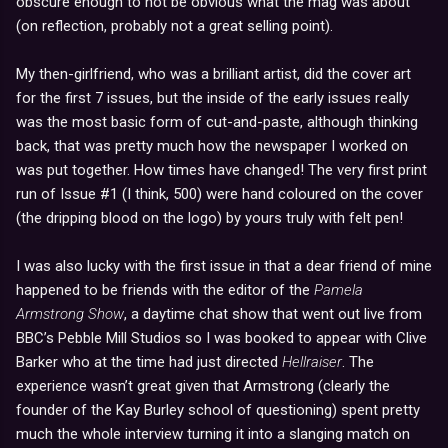
obscure enough to not be obvious what the mag was about
(on reflection, probably not a great selling point).
My then-girlfriend, who was a brilliant artist, did the cover art
for the first 7 issues, but the inside of the early issues really
was the most basic form of cut-and-paste, although thinking
back, that was pretty much how the newspaper I worked on
was put together. How times have changed! The very first print
run of Issue #1 (I think, 500) were hand coloured on the cover
(the dripping blood on the logo) by yours truly with felt pen!
I was also lucky with the first issue in that a dear friend of mine
happened to be friends with the editor of the
Pamela
Armstrong Show
, a daytime chat show that went out live from
BBC’s Pebble Mill Studios so I was booked to appear with Clive
Barker who at the time had just directed
Hellraiser
. The
experience wasn’t great given that Armstrong (clearly the
founder of the Kay Burley school of questioning) spent pretty
much the whole interview turning it into a slanging match on