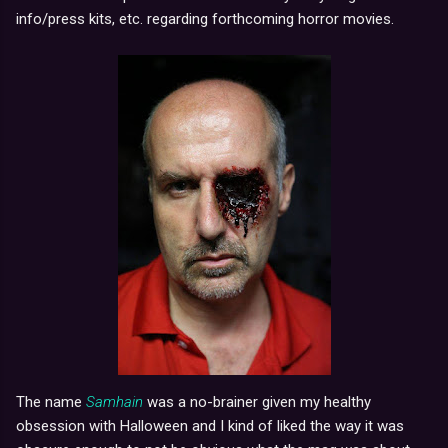
info/press kits, etc. regarding forthcoming horror movies.
The name
Samhain
was a no-brainer given my healthy
obsession with Halloween and I kind of liked the way it was