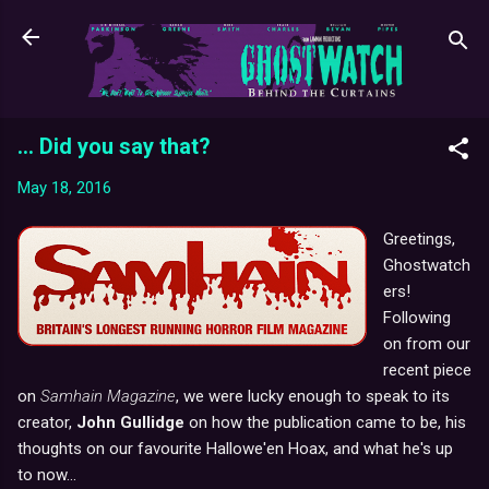
Skip to main content
... Did you say that?
May 18, 2016
Greetings,
Ghostwatch
ers!
Following
on from our
recent piece
on
Samhain Magazine
, we were lucky enough to speak to its
creator,
John Gullidge
on how the publication came to be, his
thoughts on our favourite Hallowe'en Hoax, and what he's up
to now...