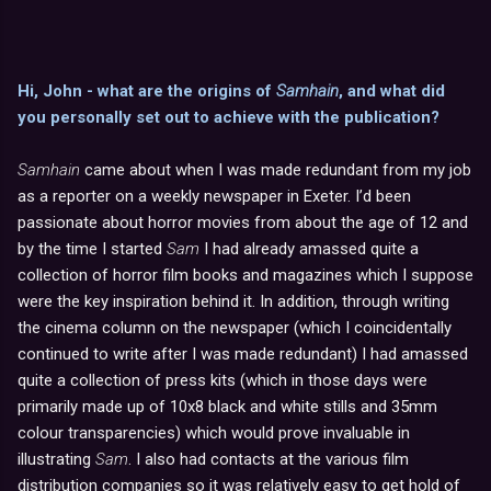
Hi, John - what are the origins of
Samhain
, and what did
you personally set out to achieve with the publication?
Samhain
came about when I was made redundant from my job
as a reporter on a weekly newspaper in Exeter. I’d been
passionate about horror movies from about the age of 12 and
by the time I started
Sam
I had already amassed quite a
collection of horror film books and magazines which I suppose
were the key inspiration behind it. In addition, through writing
the cinema column on the newspaper (which I coincidentally
continued to write after I was made redundant) I had amassed
quite a collection of press kits (which in those days were
primarily made up of 10x8 black and white stills and 35mm
colour transparencies) which would prove invaluable in
illustrating
Sam
. I also had contacts at the various film
distribution companies so it was relatively easy to get hold of