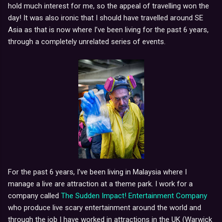
hold much interest for me, so the appeal of travelling won the
day!
It was also ironic that I should have travelled around SE
Asia as that is now where I’ve been living for the past 6 years,
through a completely unrelated series of events.
For the past 6 years, I’ve been living in Malaysia where I
manage a live are attraction at a theme park.
I work for a
company called
The Sudden Impact! Entertainment Company
who produce live scary entertainment around the world and
through the job I have worked in attractions in the UK (Warwick