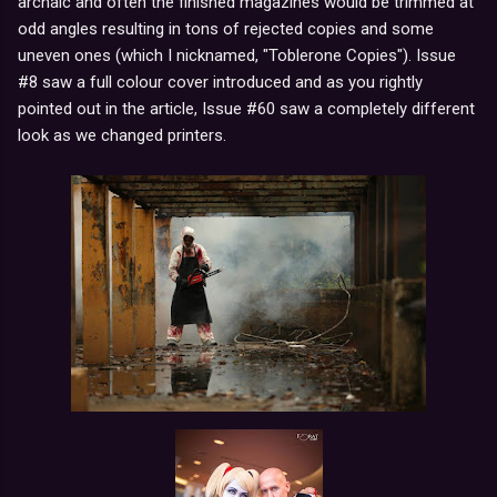
archaic and often the finished magazines would be trimmed at
odd angles resulting in tons of rejected copies and some
uneven ones (which I nicknamed, "Toblerone Copies"). Issue
#8 saw a full colour cover introduced and as you rightly
pointed out in the article, Issue #60 saw a completely different
look as we changed printers.