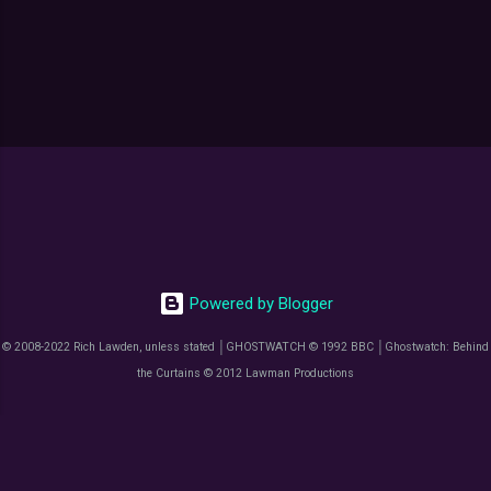
Powered by Blogger
© 2008-2022 Rich Lawden, unless stated │GHOSTWATCH © 1992 BBC │Ghostwatch: Behind
the Curtains © 2012 Lawman Productions