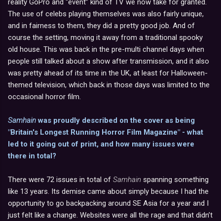
reality GoPro and “event” kind of TV we now take for granted.
The use of celebs playing themselves was also fairly unique,
and in fairness to them, they did a pretty good job. And of
course the setting, moving it away from a traditional spooky
old house. This was back in the pre-multi channel days when
people still talked about a show after transmission, and it also
was pretty ahead of its time in the UK, at least for Halloween-
themed television, which back in those days was limited to the
occasional horror film.
Samhain
was proudly described on the cover as being
"Britain's Longest Running Horror Film Magazine" - what
led to it going out of print, and how many issues were
there in total?
There were 72 issues in total of
Samhain
spanning something
like 13 years. Its demise came about simply because I had the
opportunity to go backpacking around SE Asia for a year and I
just felt like a change. Websites were all the rage and that didn’t