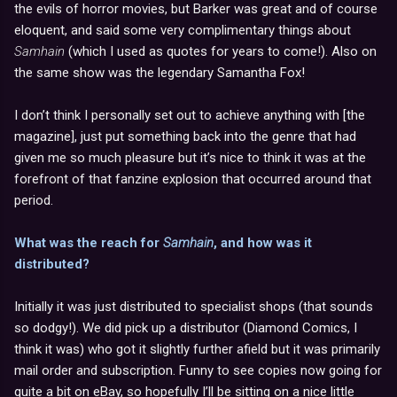
the evils of horror movies, but Barker was great and of course
eloquent, and said some very complimentary things about
Samhain
(which I used as quotes for years to come!). Also on
the same show was the legendary Samantha Fox!
I don’t think I personally set out to achieve anything with [the
magazine], just put something back into the genre that had
given me so much pleasure but it’s nice to think it was at the
forefront of that fanzine explosion that occurred around that
period.
What was the reach for
Samhain
, and how was it
distributed?
Initially it was just distributed to specialist shops (that sounds
so dodgy!). We did pick up a distributor (Diamond Comics, I
think it was) who got it slightly further afield but it was primarily
mail order and subscription. Funny to see copies now going for
quite a bit on eBay, so hopefully I’ll be sitting on a nice little