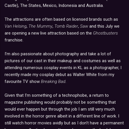
Castle), The States, Mexico, Indonesia and Australia.
The attractions are often based on licensed brands such as
Van Helsing
,
The Mummy
,
Tomb Raider
,
Saw
and this July we
are opening a new live attraction based on the
Ghostbusters
franchise.
I’m also passionate about photography and take a lot of
pictures of our cast in their makeup and costumes as well as
attending numerous cosplay events in KL as a photographer, I
recently made my cosplay debut as Walter White from my
favourite TV show
Breaking Bad
.
Given that I’m something of a technophobe, a return to
magazine publishing would probably not be something that
would ever happen but through the job I am still very much
involved in the horror genre albeit in a different line of work. I
still watch horror movies avidly but as I don’t have a permanent