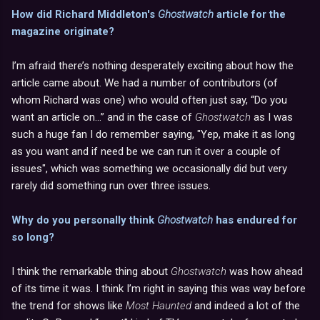
How did Richard Middleton's
Ghostwatch
article for the
magazine originate?
I’m afraid there’s nothing desperately exciting about how the
article came about. We had a number of contributors (of
whom Richard was one) who would often just say, “Do you
want an article on...” and in the case of
Ghostwatch
as I was
such a huge fan I do remember saying, "Yep, make it as long
as you want and if need be we can run it over a couple of
issues", which was something we occasionally did but very
rarely did something run over three issues.
Why do you personally think
Ghostwatch
has endured for
so long?
I think the remarkable thing about
Ghostwatch
was how ahead
of its time it was. I think I’m right in saying this was way before
the trend for shows like
Most Haunted
and indeed a lot of the